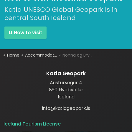
Katla UNESCO Global Geopark is in
central South Iceland
How to visit
Home
Accommodation
Nonna og Brynjuhus Guesthouse
Katla Geopark
Austurvegur 4
860 Hvolsvöllur
Iceland
info@katlageopark.is
Iceland Tourism License