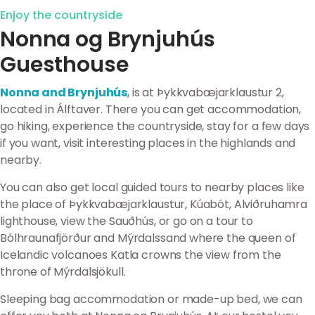
Enjoy the countryside
Nonna og Brynjuhús
Guesthouse
Nonna and Brynjuhús
, is at Þykkvabæjarklaustur 2,
located in Álftaver. There you can get accommodation,
go hiking, experience the countryside, stay for a few days
if you want, visit interesting places in the highlands and
nearby.
You can also get local guided tours to nearby places like
the place of Þykkvabæjarklaustur, Kúabót, Alviðruhamra
lighthouse, view the Sauðhús, or go on a tour to
Bólhraunafjörður and Mýrdalssand where the queen of
Icelandic volcanoes Katla crowns the view from the
throne of Mýrdalsjökull.
Sleeping bag accommodation or made-up bed, we can