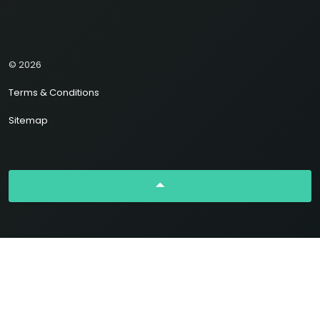
© 2026
Terms & Conditions
Sitemap