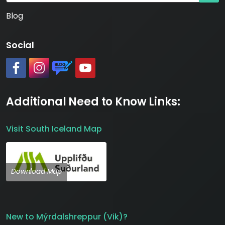
Blog
Social
#
#
https://www.katlageopark.com/blog/news/
#
Additional Need to Know Links:
Visit South Iceland Map
Download Map
New to Mýrdalshreppur (Vik)?