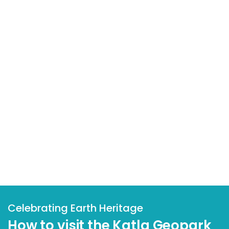
Celebrating Earth Heritage
How to visit the Katla Geopark