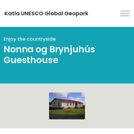
Katla UNESCO Global Geopark
Enjoy the countryside
Nonna og Brynjuhús
Guesthouse