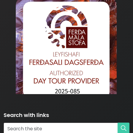
Search with links