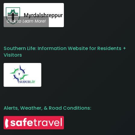
Click to Learn More!
Southern Life: Information Website for Residents +
Visitors
Alerts, Weather, & Road Conditions: