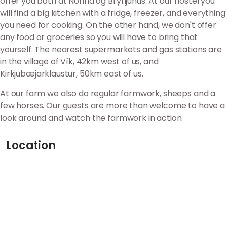
offer you both at Nonna og Brynjuhús. At our hostel you
will find a big kitchen with a fridge, freezer, and everything
you need for cooking. On the other hand, we don't offer
any food or groceries so you will have to bring that
yourself. The nearest supermarkets and gas stations are
in the village of Vík, 42km west of us, and
Kirkjubæjarklaustur, 50km east of us.
At our farm we also do regular farmwork, sheeps and a
few horses. Our guests are more than welcome to have a
look around and watch the farmwork in action.
Location