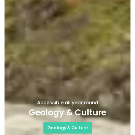
Accessible all year round
Geology & Culture
Geology & Culture