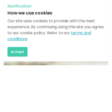
Notification
How we use cookies
Our site uses cookies to provide with the best
experience. By continuing using this site you agree
to our cookie policy. Refer to our
terms and
conditions
Accept