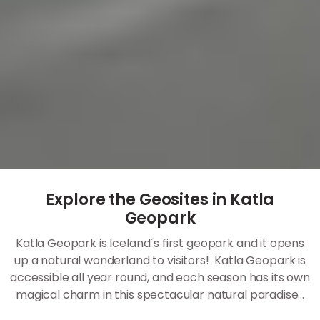
Explore the Geosites in Katla
Geopark
Katla Geopark is Iceland´s first geopark and it opens
up a natural wonderland to visitors! Katla Geopark is
accessible all year round, and each season has its own
magical charm in this spectacular natural paradise...