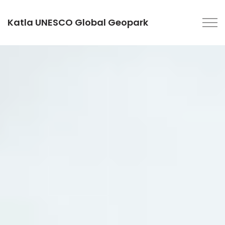
Katla UNESCO Global Geopark