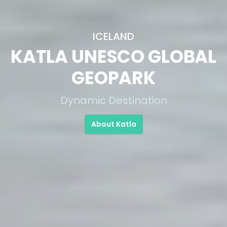
ICELAND
KATLA UNESCO GLOBAL
GEOPARK
Dynamic Destination
About Katla