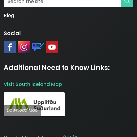
Blog
Social
#
#
https://www.katlageopark.com/blog/news/
#
Additional Need to Know Links:
Visit South Iceland Map
Download Map