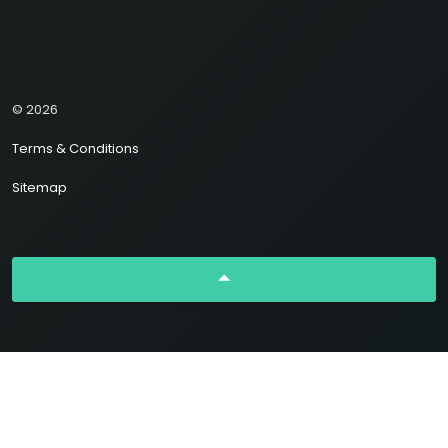
© 2026
Terms & Conditions
Sitemap