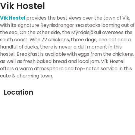
Vik Hostel
Vik Hostel
provides the best views over the town of Vik,
with its signature Reynisdrangar sea stacks looming out of
the sea. On the other side, the Mýrdalsjökull oversees the
south coast. With 72 chickens, three dogs, one cat and a
handful of ducks, there is never a dull moment in this
hostel. Breakfast is available with eggs from the chickens,
as well as fresh baked bread and local jam. Vík Hostel
offers a warm atmosphere and top-notch service in this
cute & charming town.
Location