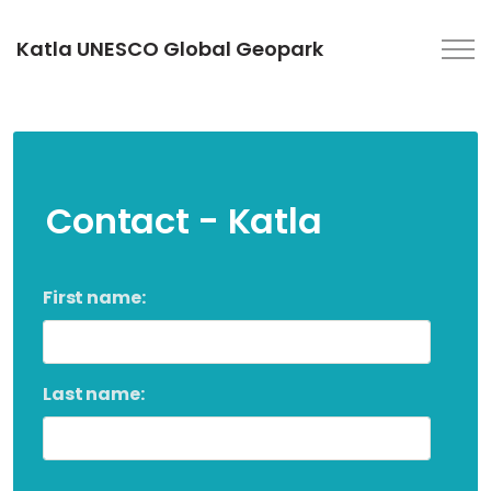
Katla UNESCO Global Geopark
Contact - Katla
First name:
Last name: