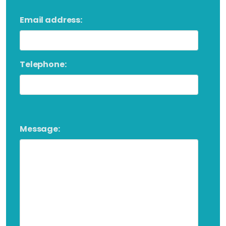
Email address:
Telephone:
Message: