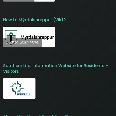
New to Mýrdalshreppur (Vik)?
Click to Learn More!
Southern Life: Information Website for Residents +
Visitors