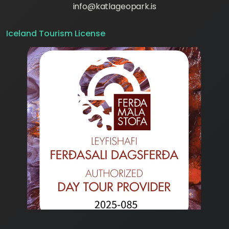
info@katlageopark.is
Iceland Tourism License