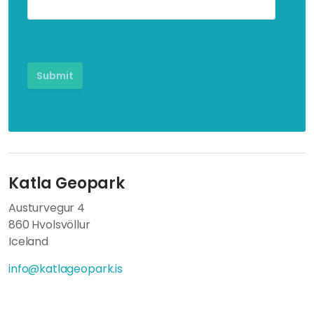
Katla Geopark
Austurvegur 4
860 Hvolsvöllur
Iceland
info@katlageopark.is