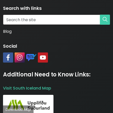
Search with links
Blog
Social
#
#
https://www.katlageopark.com/blog/news/
#
Additional Need to Know Links:
Visit South Iceland Map
Download Map