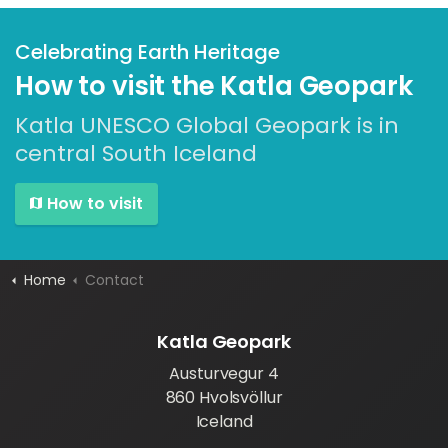
Celebrating Earth Heritage
How to visit the Katla Geopark
Katla UNESCO Global Geopark is in
central South Iceland
How to visit
Home
Contact
Katla Geopark
Austurvegur 4
860 Hvolsvöllur
Iceland