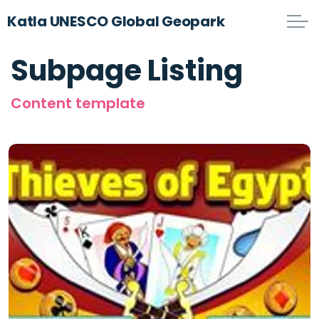
Katla UNESCO Global Geopark
Subpage Listing
Content template