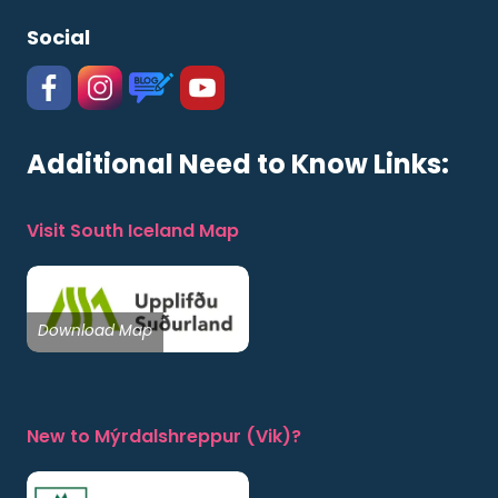
Social
#
#
https://www.katlageopark.com/blog/new
#
Additional Need to Know Links:
Visit South Iceland Map
Download Map
New to Mýrdalshreppur (Vik)?