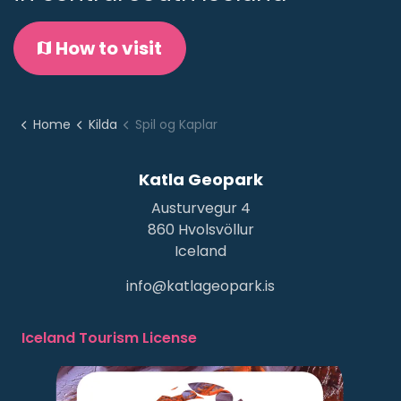
How to visit
Home
Kilda
Spil og Kaplar
Katla Geopark
Austurvegur 4
860 Hvolsvöllur
Iceland
info@katlageopark.is
Iceland Tourism License