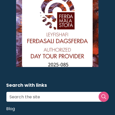
Search with links
Blog