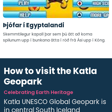
Þjófar í Egyptalandi
Skemmtilegur kapall þar sem þú átt að koma
spilunum upp í bunkana átta í röð frá Ási upp í Kóng.
How to visit the Katla
Geopark
Celebrating Earth Heritage
Katla UNESCO Global Geopark is
in central South Iceland