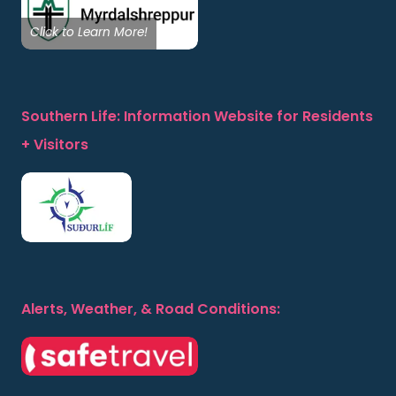
Click to Learn More!
Southern Life: Information Website for Residents
+ Visitors
Alerts, Weather, & Road Conditions: