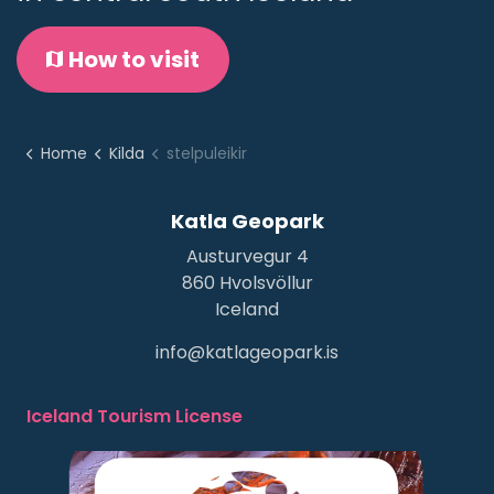
How to visit
Home
Kilda
stelpuleikir
Katla Geopark
Austurvegur 4
860 Hvolsvöllur
Iceland
info@katlageopark.is
Iceland Tourism License