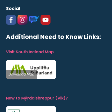
Social
#
#
https://www.katlageopark.com/blog/new
#
Additional Need to Know Links:
Visit South Iceland Map
Download Map
New to Mýrdalshreppur (Vik)?