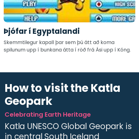
Þjófar í Egyptalandi
Skemmtilegur kapall þar sem þú átt að koma
spilunum upp í bunkana átta í röð frá Ási upp í Kóng.
How to visit the Katla
Geopark
Celebrating Earth Heritage
Katla UNESCO Global Geopark is
in central South Iceland