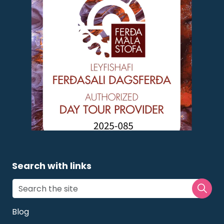
Search with links
Blog