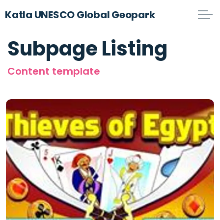
Katla UNESCO Global Geopark
Subpage Listing
Content template