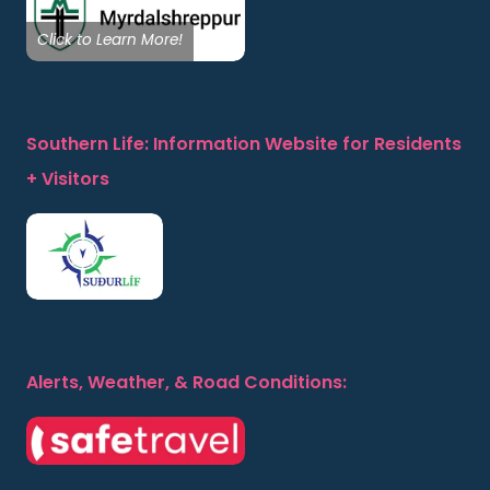
Click to Learn More!
Southern Life: Information Website for Residents
+ Visitors
Alerts, Weather, & Road Conditions: