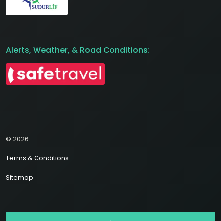
Alerts, Weather, & Road Conditions:
© 2026
Terms & Conditions
Sitemap