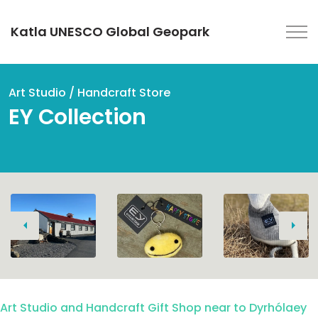
Katla UNESCO Global Geopark
Art Studio / Handcraft Store
EY Collection
Previous
Next
Art Studio and Handcraft Gift Shop near to Dyrhólaey