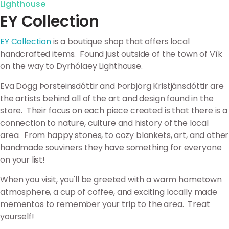
Lighthouse
EY Collection
EY Collection
is a boutique shop that offers local
handcrafted items. Found just outside of the town of Vík
on the way to Dyrhólaey Lighthouse.
Eva Dögg Þorsteinsdóttir and Þorbjörg Kristjánsdóttir are
the artists behind all of the art and design found in the
store. Their focus on each piece created is that there is a
connection to nature, culture and history of the local
area. From happy stones, to cozy blankets, art, and other
handmade souviners they have something for everyone
on your list!
When you visit, you'll be greeted with a warm hometown
atmosphere, a cup of coffee, and exciting locally made
mementos to remember your trip to the area. Treat
yourself!