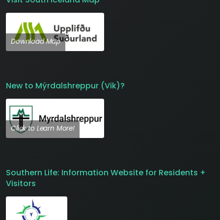
Download Map
New to Mýrdalshreppur (Vik)?
Click to Learn More!
Southern Life: Information Website for Residents +
Visitors