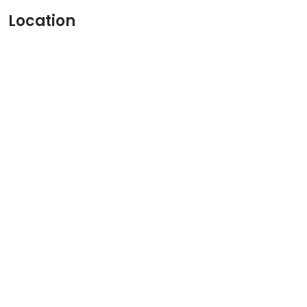
Location