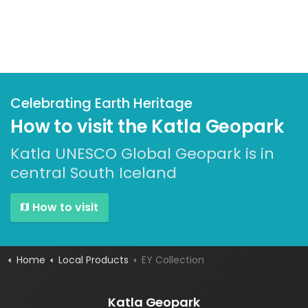
Celebrating Earth Heritage
How to visit the Katla Geopark
Katla UNESCO Global Geopark is in
central South Iceland
How to visit
Home
Local Products
EY Collection
Katla Geopark