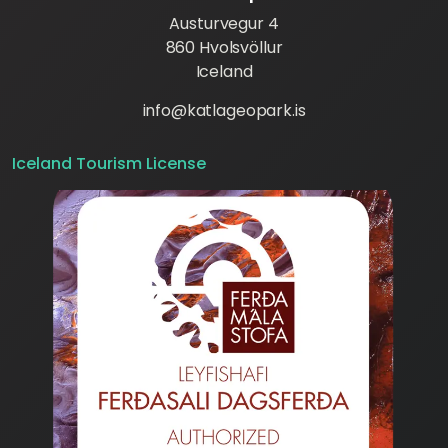
Austurvegur 4
860 Hvolsvöllur
Iceland
info@katlageopark.is
Iceland Tourism License