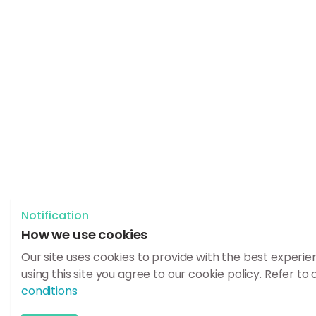
Notification
How we use cookies
Our site uses cookies to provide with the best experie
using this site you agree to our cookie policy. Refer to
conditions