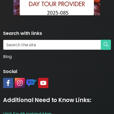
Search with links
Blog
Social
#
#
https://www.katlageopark.com/blog/news/
#
Additional Need to Know Links:
Visit South Iceland Map