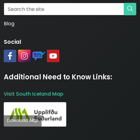
Blog
Social
#
#
https://www.katlageopark.com/blog/news/
#
Additional Need to Know Links:
Visit South Iceland Map
Download Map