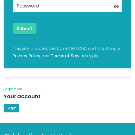
Submit
This site is protected by reCAPTCHA and the Google
Privacy Policy
and
Terms of Service
apply.
Login now
Your account
Login