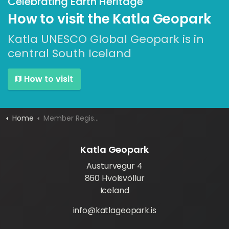
Celebrating Earth Heritage
How to visit the Katla Geopark
Katla UNESCO Global Geopark is in
central South Iceland
How to visit
Home
Member Registration
Katla Geopark
Austurvegur 4
860 Hvolsvöllur
Iceland
info@katlageopark.is