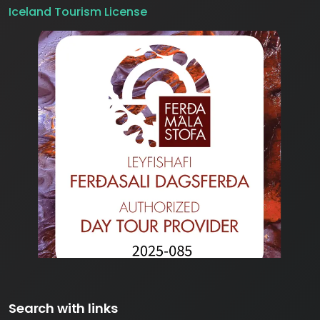
Iceland Tourism License
Search with links