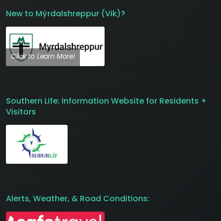
New to Mýrdalshreppur (Vik)?
Click to Learn More!
Southern Life: Information Website for Residents +
Visitors
Alerts, Weather, & Road Conditions: