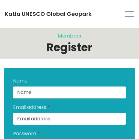
Katla UNESCO Global Geopark
Members
Register
Name
Email address
*
Password
*