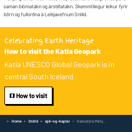
saman blómatákn og árstíðatákn. Skemmtilegur leikur fyrir
börn og fullorðna á Leikjavefnum Snilld.
Celebrating Earth Heritage
How to visit the Katla Geopark
Katla UNESCO Global Geopark is in
central South Iceland
How to visit
Home
Snilld
spil-og-kaplar
Gæludýra Mahjong