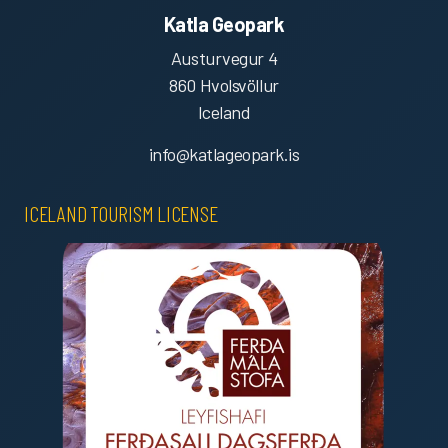
Katla Geopark
Austurvegur 4
860 Hvolsvöllur
Iceland
info@katlageopark.is
ICELAND TOURISM LICENSE