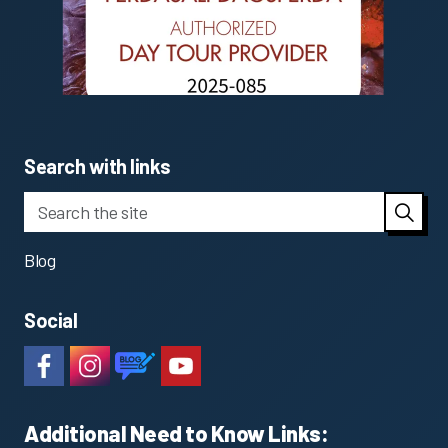
Search with links
Blog
Social
#
#
https://www.katlageopark.com/blog/news/
#
Additional Need to Know Links: