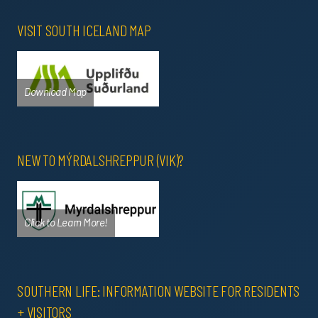
VISIT SOUTH ICELAND MAP
Download Map
NEW TO MÝRDALSHREPPUR (VIK)?
Click to Learn More!
SOUTHERN LIFE: INFORMATION WEBSITE FOR RESIDENTS
+ VISITORS