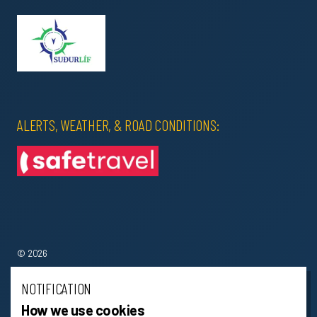
ALERTS, WEATHER, & ROAD CONDITIONS:
© 2026
Terms & Conditions
NOTIFICATION
How we use cookies
Sitemap