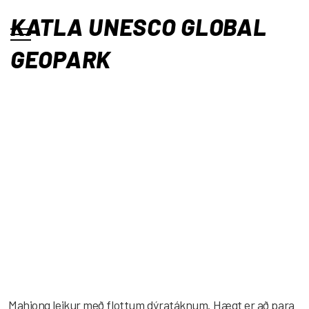
KATLA UNESCO GLOBAL
GEOPARK
Mahjong leikur með flottum dýratáknum. Hægt er að para