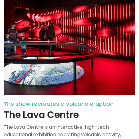
The show recreates a volcano eruption
The Lava Centre
The Lava Centre is an interactive, high-tech
educational exhibition depicting volcanic activity,