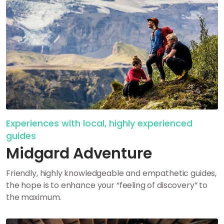
Experiences with local, highly experienced
guides
Midgard Adventure
Friendly, highly knowledgeable and empathetic guides,
the hope is to enhance your “feeling of discovery” to
the maximum.