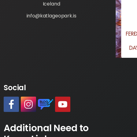
Iceland
info@katlageopark.is
Social
#
#
https://www.katlageopark.com/blog/ne
#
Additional Need to