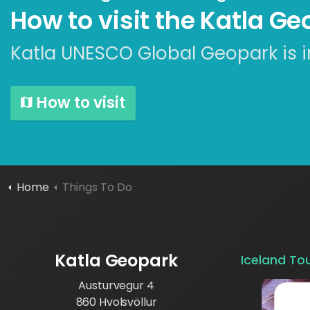
How to visit the Katla G
Katla UNESCO Global Geopark is i
How to visit
Home
Things To Do
Katla Geopark
Iceland To
Austurvegur 4
860 Hvolsvöllur