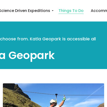
Science Driven Expeditions
Things To Do
Accomm
o choose from. Katla Geopark is accessible all
la Geopark