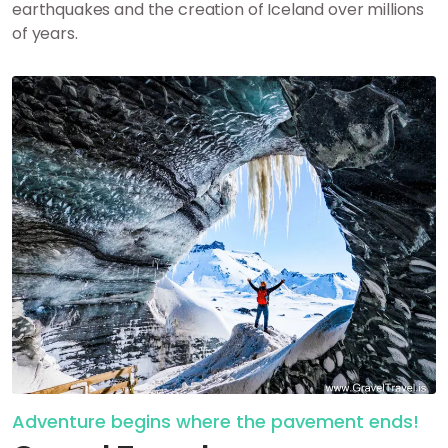
earthquakes and the creation of Iceland over millions
of years.
Adventure begins where the pavement ends!