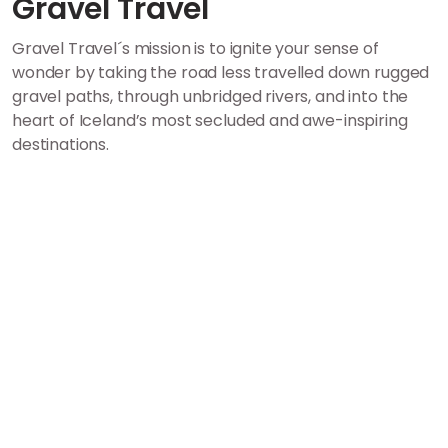
Gravel Travel
Gravel Travel´s mission is to ignite your sense of
wonder by taking the road less travelled down rugged
gravel paths, through unbridged rivers, and into the
heart of Iceland’s most secluded and awe-inspiring
destinations.