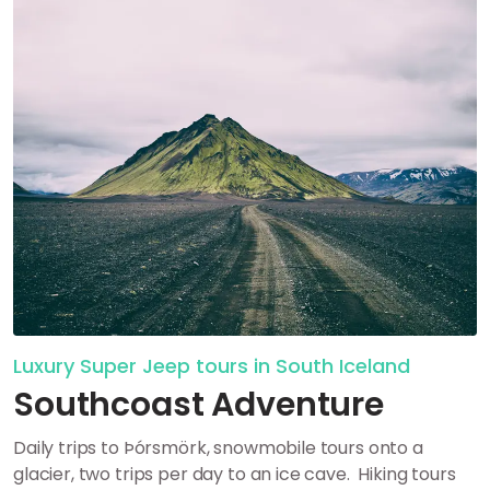
Luxury Super Jeep tours in South Iceland
Southcoast Adventure
Daily trips to Þórsmörk, snowmobile tours onto a
glacier, two trips per day to an ice cave.
Hiking tours