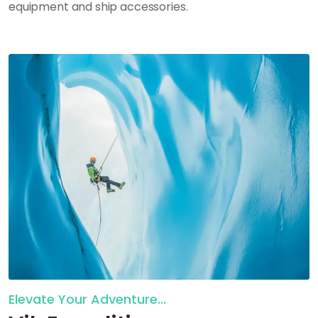
equipment and ship accessories.
Elevate Your Adventure...