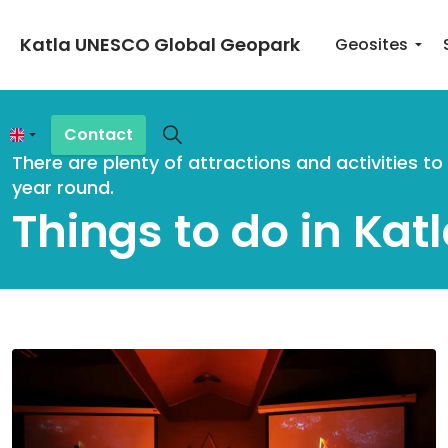
Katla UNESCO Global Geopark
Geosites
Contact
There are plenty of attractions and activities t
year round.
Things to do in Kat