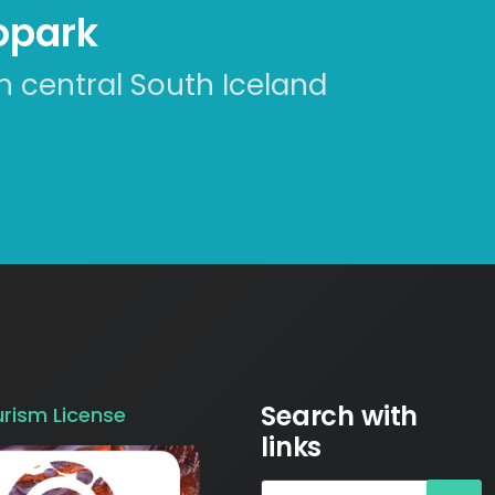
eopark
n central South Iceland
Search with
urism License
links