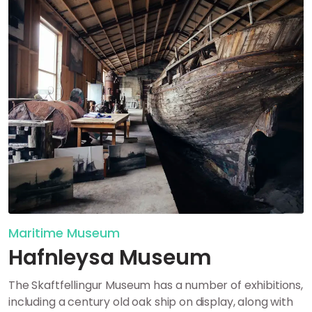
Maritime Museum
Hafnleysa Museum
The Skaftfellingur Museum has a number of exhibitions,
including
a century old oak ship on display, along with