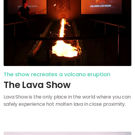
The show recreates a volcano eruption
The Lava Show
Lava Show is the only place in the world where you can
safely experience hot molten lava in close proximity.