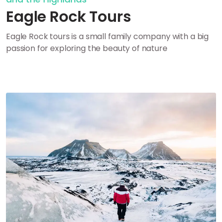
Eagle Rock Tours
Eagle Rock tours is a small family company with a big
passion for exploring the beauty of nature