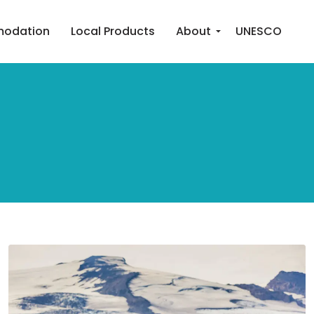
odation
Local Products
About
UNESCO