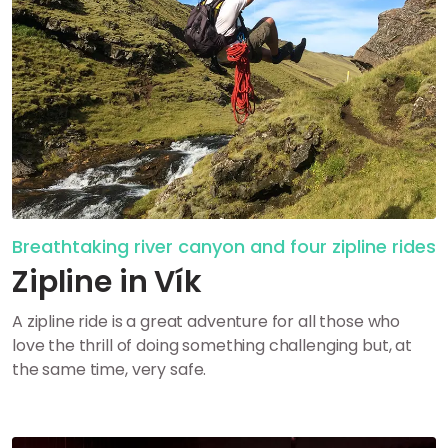
Breathtaking river canyon and four zipline rides
Zipline in Vík
A zipline ride is a great adventure for all those who
love the thrill of doing something challenging but, at
the same time, very safe.