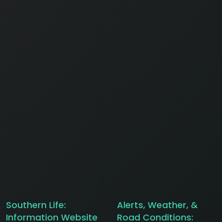
Southern Life:
Alerts, Weather, &
Information Website
Road Conditions: