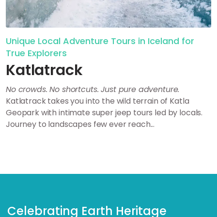
Unique Local Adventure Tours in Iceland for
True Explorers
Katlatrack
No crowds. No shortcuts. Just pure adventure.
Katlatrack takes you into the wild terrain of Katla
Geopark with intimate super jeep tours led by locals.
Journey to landscapes few ever reach...
Celebrating Earth Heritage