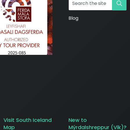
Blog
ws/
Visit South Iceland
New to
Map
Mýrdalshreppur (Vik)?