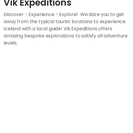
Vik Expeditions
Discover - Experience - Explore! We dare you to get
away from the typical tourist locations to experience
Iceland with a local guide! Vik Expeditions offers
amazing bespoke explorations to satisfy all adventure
levels.