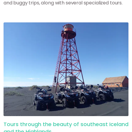
and buggy trips, along with several specialized tours.
Tours through the beauty of southeast Iceland
and the Highlands