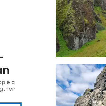
-
an
ople a
ngthen