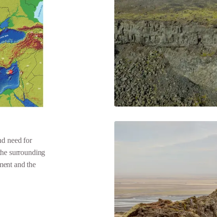
d need for
the surrounding
ment and the