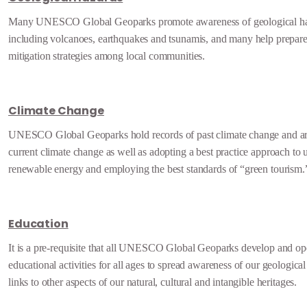
Many UNESCO Global Geoparks promote awareness of geological ha
including volcanoes, earthquakes and tsunamis, and many help prepare 
mitigation strategies among local communities.
Climate Change
UNESCO Global Geoparks hold records of past climate change and ar
current climate change as well as adopting a best practice approach to u
renewable energy and employing the best standards of “green tourism.
Education
It is a pre-requisite that all UNESCO Global Geoparks develop and op
educational activities for all ages to spread awareness of our geological
links to other aspects of our natural, cultural and intangible heritages.