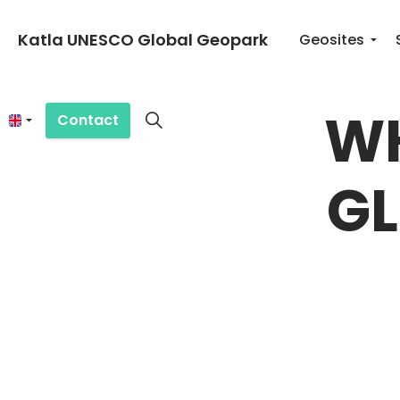
Katla UNESCO Global Geopark
Geosites
WH
Contact
GL