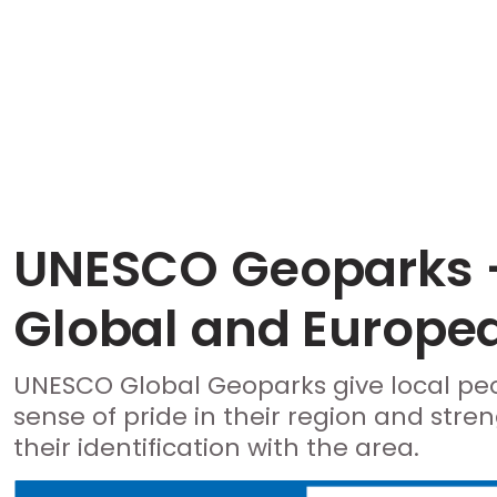
UNESCO Geoparks 
Global and Europe
UNESCO Global Geoparks give local pe
sense of pride in their region and stre
their identification with the area.