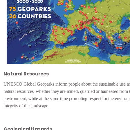
Natural Resources
UNESCO Global Geoparks inform people about the sustainable use an
natural resources, whether they are mined, quarried or harnessed from 
environment, while at the same time promoting respect for the environ
integrity of the landscape.
Geological Hazards