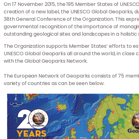
On 17 November 2015, the 195 Member States of UNESCO 
creation of a new label, the UNESCO Global Geoparks, d
38th General Conference of the Organization. This expr
governmental recognition of the importance of managi
outstanding geological sites and landscapes in a holisti
The Organization supports Member States’ efforts to es
UNESCO Global Geoparks all around the world, in close c
with the Global Geoparks Network.
The European Network of Geoparks consists of 75 mem
variety of countries as can be seen below.