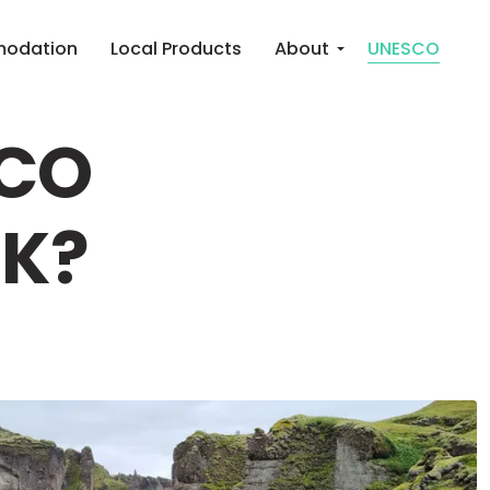
odation
Local Products
About
UNESCO
SCO
RK?