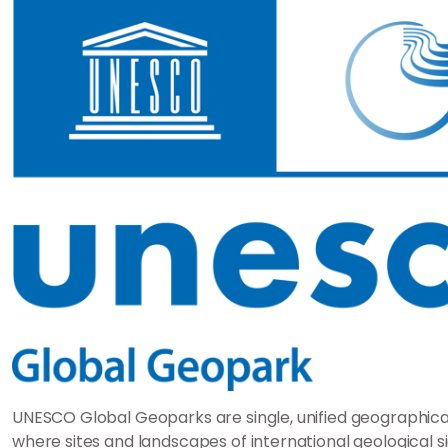
UNESCO Global Geoparks are single, unified geographica
where sites and landscapes of international geological s