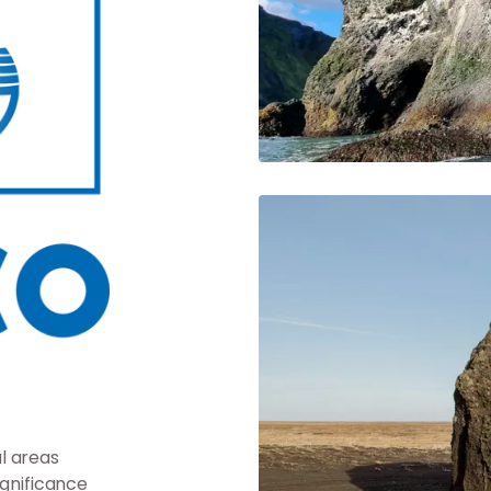
l areas
ignificance