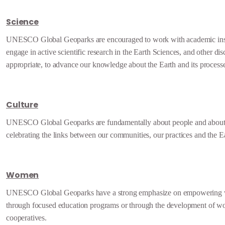
Science
UNESCO Global Geoparks are encouraged to work with academic insti
engage in active scientific research in the Earth Sciences, and other dis
appropriate, to advance our knowledge about the Earth and its process
Culture
UNESCO Global Geoparks are fundamentally about people and about
celebrating the links between our communities, our practices and the E
Women
UNESCO Global Geoparks have a strong emphasize on empowering
through focused education programs or through the development of w
cooperatives.