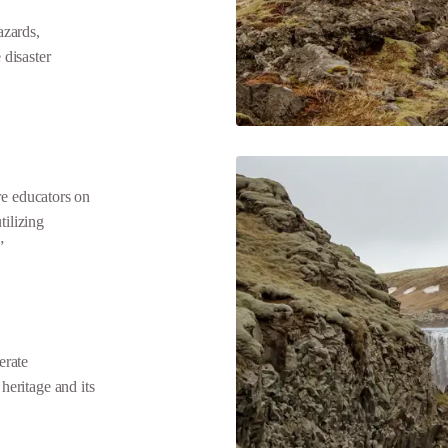
zards,
disaster
e educators on
tilizing
”
erate
 heritage and its