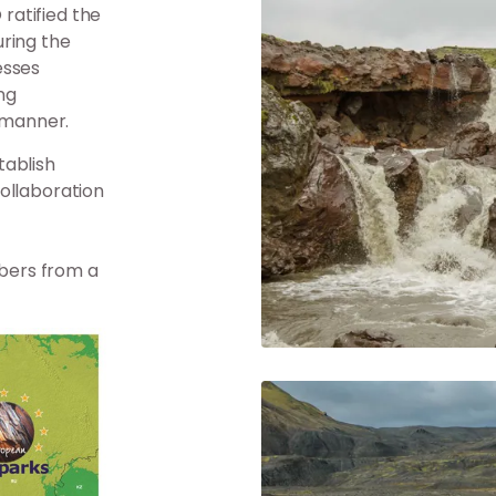
ratified the
uring the
esses
ng
c manner.
tablish
ollaboration
bers from a