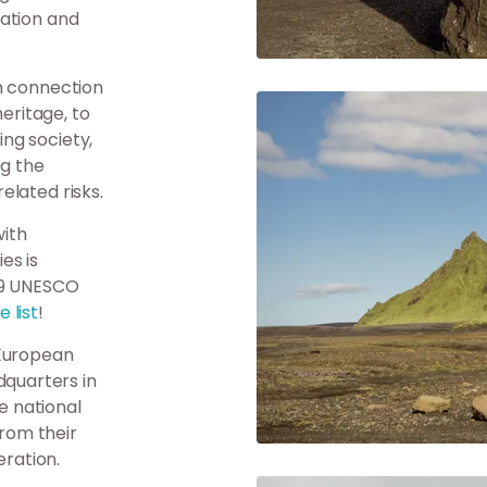
cation and
n connection
heritage, to
ng society,
ng the
elated risks.
ith
es is
29 UNESCO
 list
!
 European
quarters in
e national
from their
ration.