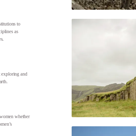
tutions to
ciplines as
es.
 exploring and
arth.
 women whether
omen’s