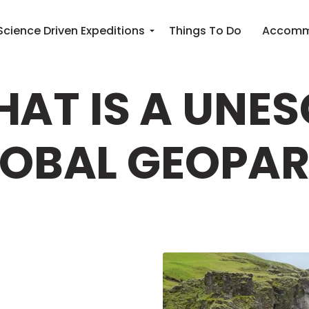
Science Driven Expeditions
Things To Do
Accomm
AT IS A UNE
OBAL GEOPA