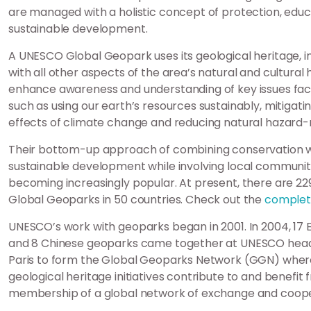
are managed with a holistic concept of protection, edu
sustainable development.
A UNESCO Global Geopark uses its geological heritage, i
with all other aspects of the area’s natural and cultural 
enhance awareness and understanding of key issues faci
such as using our earth’s resources sustainably, mitigati
effects of climate change and reducing natural hazard-r
Their bottom-up approach of combining conservation w
sustainable development while involving local communiti
becoming increasingly popular. At present, there are 2
Global Geoparks in 50 countries. Check out the
complete
UNESCO’s work with geoparks began in 2001. In 2004, 17
and 8 Chinese geoparks came together at UNESCO head
Paris to form the Global Geoparks Network (GGN) wher
geological heritage initiatives contribute to and benefit 
membership of a global network of exchange and coope