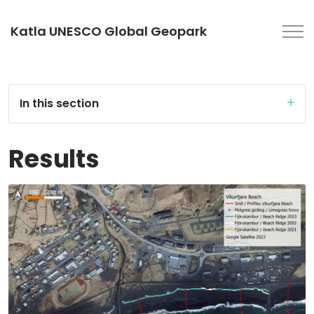
Katla UNESCO Global Geopark
In this section
Results