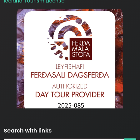
Iceland Tourism License
Search with links