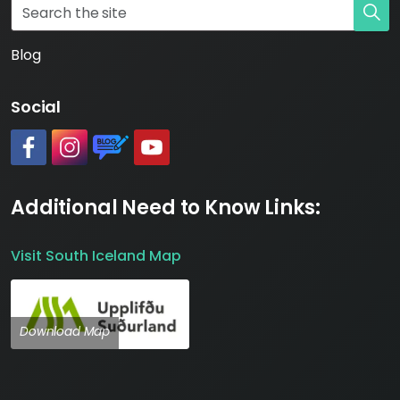
Blog
Social
#
#
https://www.katlageopark.com/blog/news/
#
Additional Need to Know Links:
Visit South Iceland Map
Download Map