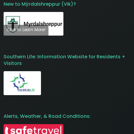
New to Mýrdalshreppur (Vik)?
Click to Learn More!
Southern Life: Information Website for Residents +
Visitors
Alerts, Weather, & Road Conditions: