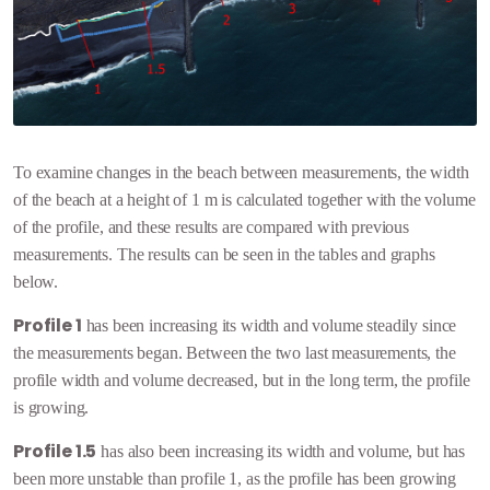
To examine changes in the beach between measurements, the width
of the beach at a height of 1 m is calculated together with the volume
of the profile, and these results are compared with previous
measurements. The results can be seen in the tables and graphs
below.
Profile 1
has been increasing its width and volume steadily since
the measurements began. Between the two last measurements, the
profile width and volume decreased, but in the long term, the profile
is growing.
Profile 1.5
has also been increasing its width and volume, but has
been more unstable than profile 1, as the profile has been growing