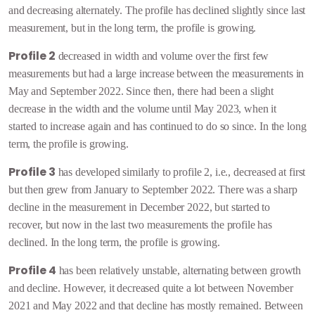
and decreasing alternately. The profile has declined slightly since last
measurement, but in the long term, the profile is growing.
Profile 2
decreased in width and volume over the first few
measurements but had a large increase between the measurements in
May and September 2022. Since then, there had been a slight
decrease in the width and the volume until May 2023, when it
started to increase again and has continued to do so since. In the long
term, the profile is growing.
Profile 3
has developed similarly to profile 2, i.e., decreased at first
but then grew from January to September 2022. There was a sharp
decline in the measurement in December 2022, but started to
recover, but now in the last two measurements the profile has
declined.
In the long term, the profile is growing.
Profile 4
has been relatively unstable, alternating between growth
and decline. However, it decreased quite a lot between November
2021 and May 2022 and that decline has mostly remained. Between