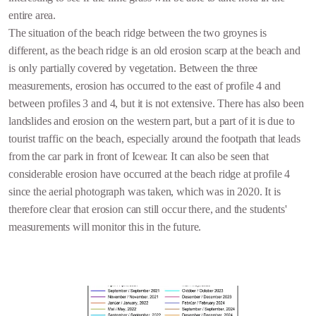
entire area.
The situation of the beach ridge between the two groynes is
different, as the beach ridge is an old erosion scarp at the beach and
is only partially covered by vegetation. Between the three
measurements, erosion has occurred to the east of profile 4 and
between profiles 3 and 4, but it is not extensive. There has also been
landslides and erosion on the western part, but a part of it is due to
tourist traffic on the beach, especially around the footpath that leads
from the car park in front of Icewear. It can also be seen that
considerable erosion have occurred at the beach ridge at profile 4
since the aerial photograph was taken, which was in 2020. It is
therefore clear that erosion can still occur there, and the students'
measurements will monitor this in the future.