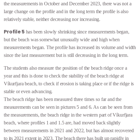
the measurements in October and December 2023, there was not a
large change on the profile and in the long term the profile is also
relatively stable,
neither decreasing nor increasing.
Profile 5
has been slowly shrinking since measurements began,
but the beach was somewhat unusually wide and high when
measurements began. The profile has increased its volume and width
since the last measurement but is still decreasing in the long term.
The students also measure the position of the beach ridge once a
year and this is done to check the stability of the beach ridge at
Víkurfjara beach, to check if erosion is taking place or if the ridge is
stable or even advancing.
The beach ridge has been measured three times so far and the
measurements can be seen in pictures 5 and 6. As can be seen from
the measurements, the beach ridge in the western part of Víkurfjara
beach, where profiles 1 and 1.5 are, had moved back slightly
between measurements in 2021 and 2022, but has almost recovered
to its 2021 extent in 2023. The beach there has built up rapidly in