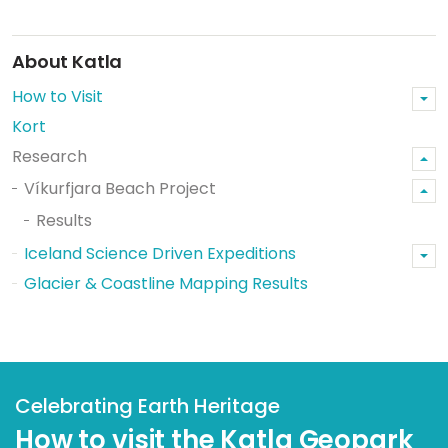
About Katla
How to Visit
Kort
Research
Víkurfjara Beach Project
Results
Iceland Science Driven Expeditions
Glacier & Coastline Mapping Results
Celebrating Earth Heritage
How to visit the Katla Geopark