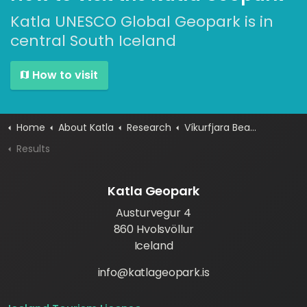
Katla UNESCO Global Geopark is in
central South Iceland
How to visit
Home
About Katla
Research
Víkurfjara Beach Project
Results
Katla Geopark
Austurvegur 4
860 Hvolsvöllur
Iceland
info@katlageopark.is