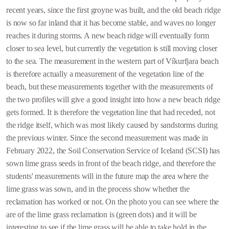
recent years, since the first groyne was built, and the old beach ridge
is now so far inland that it has become stable, and waves no longer
reaches it during storms. A new beach ridge will eventually form
closer to sea level, but currently the vegetation is still moving closer
to the sea. The measurement in the western part of Víkurfjara beach
is therefore actually a measurement of the vegetation line of the
beach, but these measurements together with the measurements of
the two profiles will give a good insight into how a new beach ridge
gets formed. It is therefore the vegetation line that had receded, not
the ridge itself, which was most likely caused by sandstorms during
the previous winter. Since the second measurement was made in
February 2022, the Soil Conservation Service of Iceland (SCSI) has
sown lime grass seeds in front of the beach ridge, and therefore the
students' measurements will in the future map the area where the
lime grass was sown, and in the process show whether the
reclamation has worked or not. On the photo you can see where the
are of the lime grass reclamation is (green dots) and it will be
interesting to see if the lime grass will be able to take hold in the