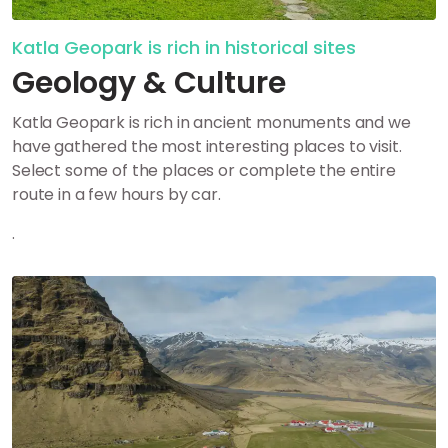
Katla Geopark is rich in historical sites
Geology & Culture
Katla Geopark is rich in ancient monuments and we
have gathered the most interesting places to visit.
Select some of the places or complete the entire
route in a few hours by car.
.