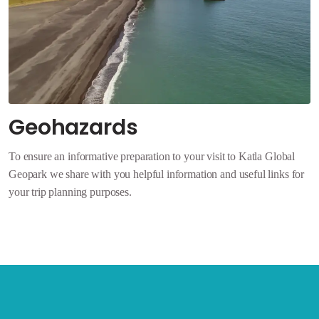
Geohazards
To ensure an informative preparation to your visit to Katla Global
Geopark we share with you helpful information and useful links for
your trip planning purposes.