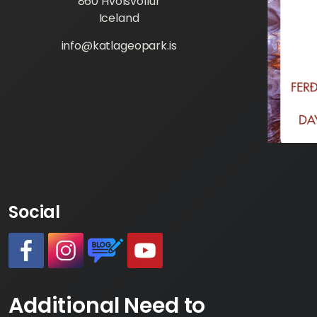
860 Hvolsvöllur
Iceland
info@katlageopark.is
Social
#
#
https://www.katlageopark.com/blog/ne
#
Additional Need to