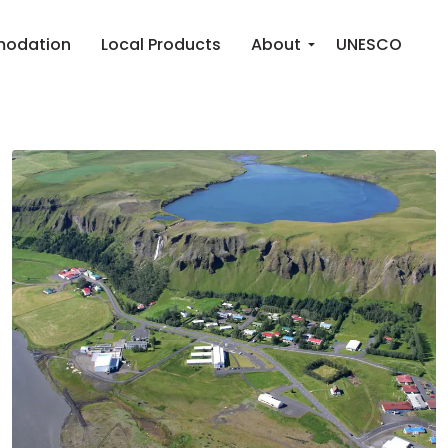
odation
Local Products
About
UNESCO