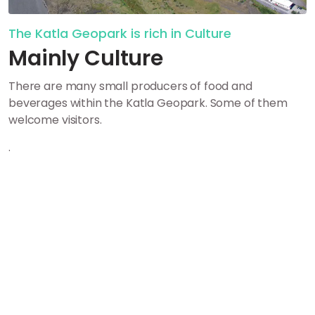
The Katla Geopark is rich in Culture
Mainly Culture
There are many small producers of food and
beverages within the Katla Geopark. Some of them
welcome visitors.
.