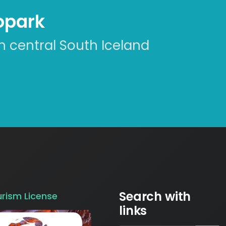
eopark
n central South Iceland
Search with
urism License
links