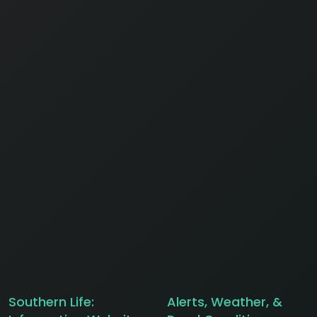
Southern Life:
Alerts, Weather, &