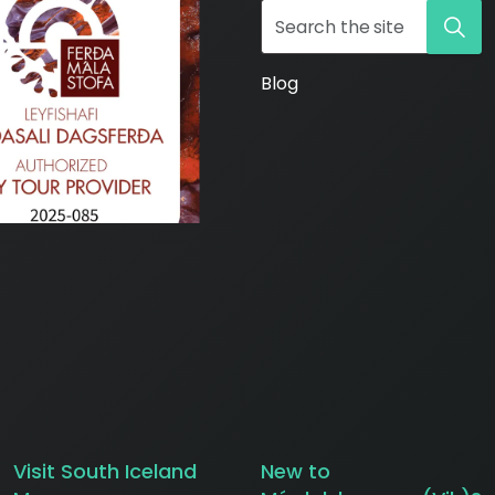
Blog
ws/
Visit South Iceland
New to