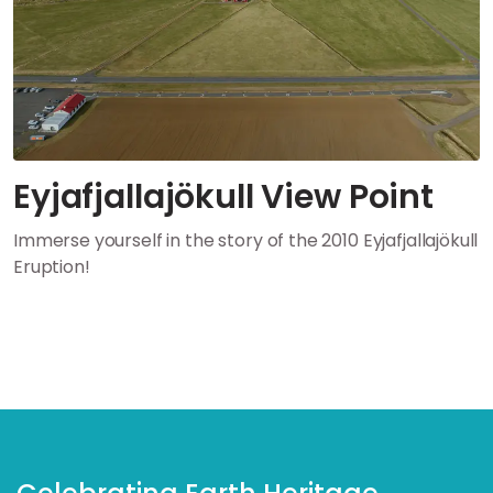
Eyjafjallajökull View Point
Immerse yourself in the story of the 2010 Eyjafjallajökull
Eruption!