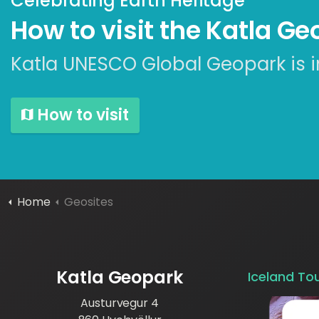
Celebrating Earth Heritage
How to visit the Katla G
Katla UNESCO Global Geopark is i
How to visit
Home
Geosites
Katla Geopark
Iceland To
Austurvegur 4