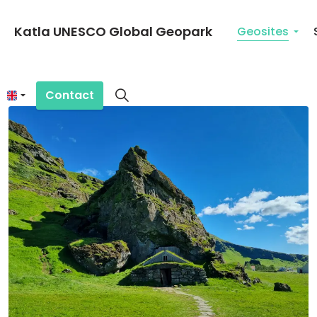
Katla UNESCO Global Geopark
Geosites
Contact