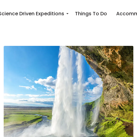
Science Driven Expeditions
Things To Do
Accomm