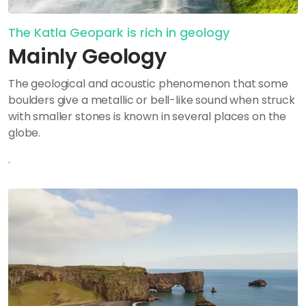
The Katla Geopark is rich in geology
Mainly Geology
The geological and acoustic phenomenon that some
boulders give a metallic or bell-like sound when struck
with smaller stones is known in several places on the
globe.
.