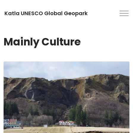
Katla UNESCO Global Geopark
Mainly Culture