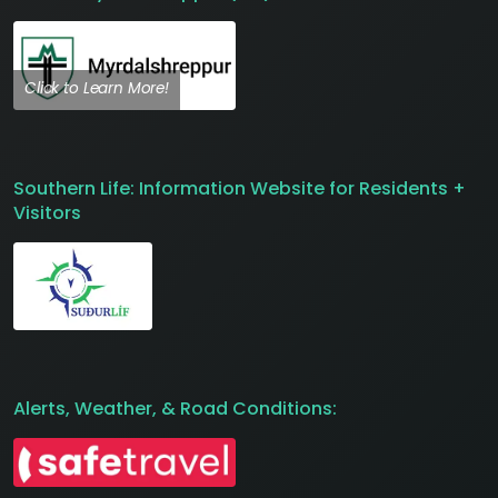
Click to Learn More!
Southern Life: Information Website for Residents +
Visitors
Alerts, Weather, & Road Conditions: