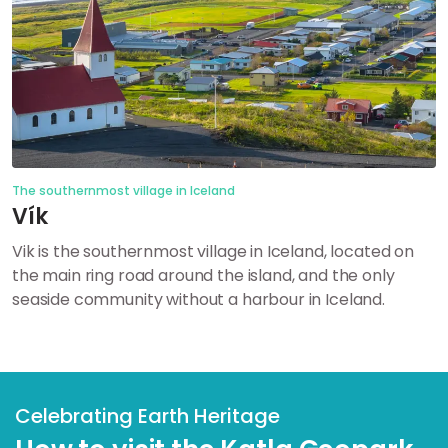
The southernmost village in Iceland
Vík
Vik is the southernmost village in Iceland, located on
the main ring road around the island, and the only
seaside community without a harbour in Iceland.
Celebrating Earth Heritage