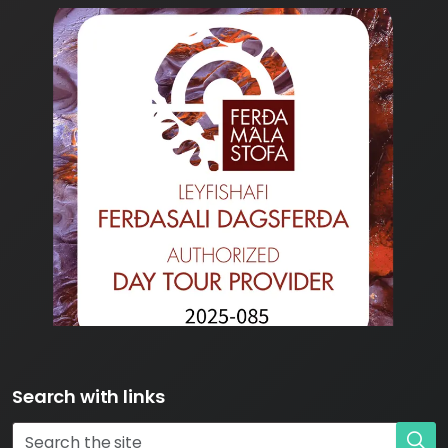
Search with links