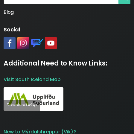
Blog
Social
#
#
https://www.katlageopark.com/blog/news/
#
Additional Need to Know Links:
Visit South Iceland Map
Download Map
New to Mýrdalshreppur (Vik)?