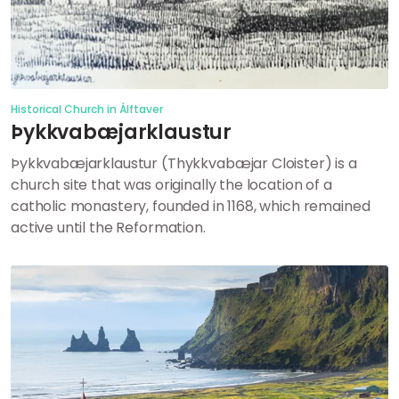
Historical Church in Álftaver
Þykkvabæjarklaustur
Þykkvabæjarklaustur (Thykkvabæjar Cloister) is a
church site that was originally the location of a
catholic monastery, founded in 1168, which remained
active until the Reformation.