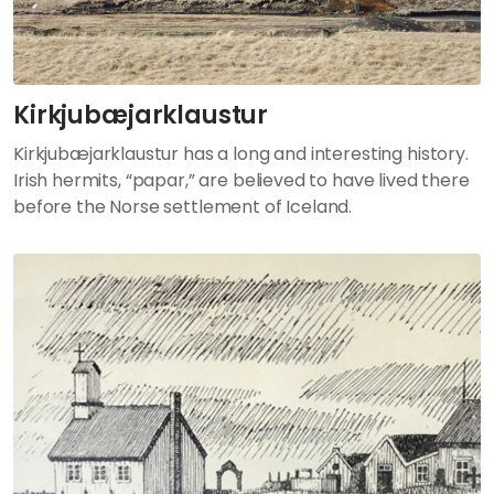
Kirkjubæjarklaustur
Kirkjubæjarklaustur has a long and interesting history.
Irish hermits, “papar,” are believed to have lived there
before the Norse settlement of Iceland.