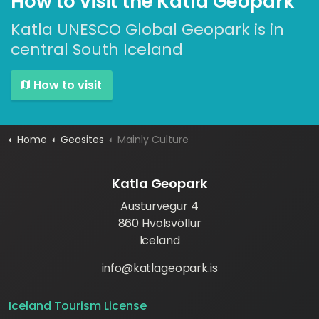
How to visit the Katla Geopark
Katla UNESCO Global Geopark is in
central South Iceland
How to visit
Home
Geosites
Mainly Culture
Katla Geopark
Austurvegur 4
860 Hvolsvöllur
Iceland
info@katlageopark.is
Iceland Tourism License