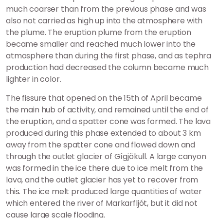
much coarser than from the previous phase and was
also not carried as high up into the atmosphere with
the plume. The eruption plume from the eruption
became smaller and reached much lower into the
atmosphere than during the first phase, and as tephra
production had decreased the column became much
lighter in color.
The fissure that opened on the 15th of April became
the main hub of activity, and remained until the end of
the eruption, and a spatter cone was formed. The lava
produced during this phase extended to about 3 km
away from the spatter cone and flowed down and
through the outlet glacier of Gígjökull. A large canyon
was formed in the ice there due to ice melt from the
lava, and the outlet glacier has yet to recover from
this. The ice melt produced large quantities of water
which entered the river of Markarfljót, but it did not
cause large scale flooding.