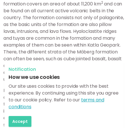
2
formation covers an area of about 11,200 km
and can
be found on all current active volcanic belts in the
country. The formation consists not only of palagonite,
as the basic units of the formation are also pillow
lavas, intrusions, and lava flows.
Hyaloclastite ridges
and tuyas are common in the formation and many
examples of them can be seen within Katla Geopark.
There, the different
strata of the Móberg formation
can often be seen, such as c
ube jointed basalt, basalt
columns, palagonite and palagonite breccia
.
The
Notification
different strata can all form in the same eruption, but
How we use cookies
under different conditions during the eruption itself.
Our site uses cookies to provide with the best
Palagonite is formed when magma cools rapidly
experience. By continuing using this site you agree
during an eruption under a glacier or in the sea, but
to our cookie policy. Refer to our
terms and
then the magma fragments and forms volcanic ash
conditions
instead of lava. The ash then settles around the
eruption vent and is then called volcanic tuff. The tuff
Accept
soon undergoes chemical alteration so that it glues