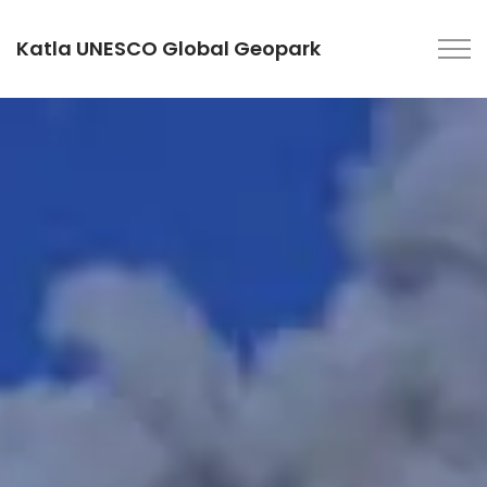
Katla UNESCO Global Geopark