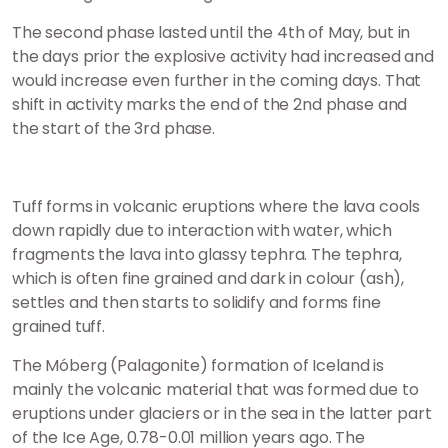
The second phase lasted until the 4th of May, but in
the days prior the explosive activity had increased and
would increase even further in the coming days. That
shift in activity marks the end of the 2nd phase and
the start of the 3rd phase.
Tuff forms in volcanic eruptions where the lava cools
down rapidly due to interaction with water, which
fragments the lava into glassy tephra. The tephra,
which is often fine grained and dark in colour (ash),
settles and then starts to solidify and forms fine
grained tuff.
The Móberg (Palagonite) formation of Iceland is
mainly the volcanic material that was formed due to
eruptions under glaciers or in the sea in the latter part
of the Ice Age, 0.78-0.01 million years ago. The