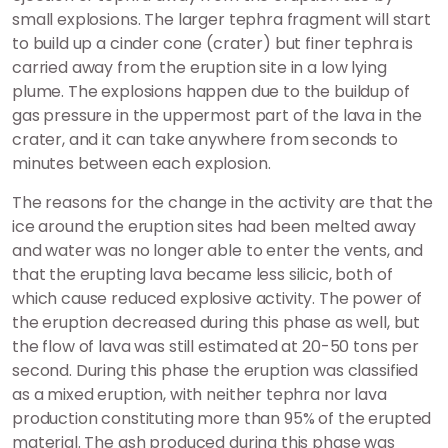
small explosions. The larger tephra fragment will start
to build up a cinder cone (crater) but finer tephra is
carried away from the eruption site in a low lying
plume. The explosions happen due to the buildup of
gas pressure in the uppermost part of the lava in the
crater, and it can take anywhere from seconds to
minutes between each explosion.
The reasons for the change in the activity are that the
ice around the eruption sites had been melted away
and water was no longer able to enter the vents, and
that the erupting lava became less silicic, both of
which cause reduced explosive activity. The power of
the eruption decreased during this phase as well, but
the flow of lava was still estimated at 20-50 tons per
second. During this phase the eruption was classified
as a mixed eruption, with neither tephra nor lava
production constituting more than 95% of the erupted
material. The ash produced during this phase was