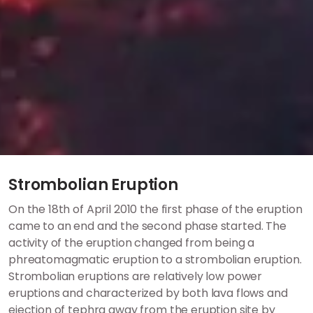
Strombolian Eruption
On the 18th of April 2010 the first phase of the eruption
came to an end and the second phase started. The
activity of the eruption changed from being a
phreatomagmatic eruption to a strombolian eruption.
Strombolian eruptions are relatively low power
eruptions and characterized by both lava flows and
ejection of tephra away from the eruption site by