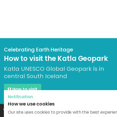
Celebrating Earth Heritage
How to visit the Katla Geopark
Katla UNESCO Global Geopark is in
central South Iceland
How to visit
Notification
How we use cookies
Home
Geosites
Geology & Culture
Efra-Hvolshellar
Our site uses cookies to provide with the best experie