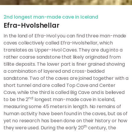
2nd longest man-made cave in Iceland
Efra-Hvolshellar
In the land of Efra-Hvol you can find three man-made
caves collectively called Efra-Hvolshellar, which
translates as Upper-Hvol Caves. They are dug into a
rather coarse sandstone that likely originated from
tillite deposits. The lower part is finer grained showing
a combination of layered and cross-bedded
sandstone. Two of the caves are joined together with a
short tunnel and are called Top Cave and Center
Cave, while the third is called Big Cave and is believed
nd
to be the 2
longest man-made cave in Iceland,
measuring some 45 meters in length. No remains of
human activity have been found in the caves, but as of
yet no research has been done on their history or how
th
they were used. During the early 20
century, the