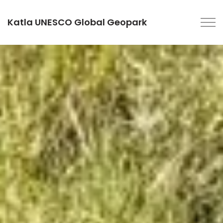
Katla UNESCO Global Geopark