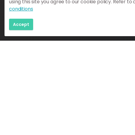
using this site you agree to our cookie policy. Refer to
conditions
Katla Geopark
Austurvegur 4
Accept
860 Hvolsvöllur
Iceland
info@katlageopark.is
Iceland Tourism License