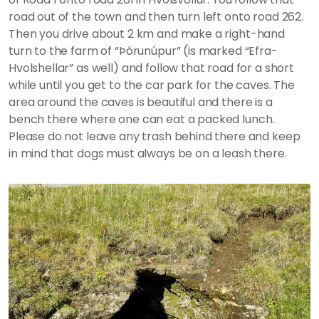
road out of the town and then turn left onto road 262.
Then you drive about 2 km and make a right-hand
turn to the farm of “Þórunúpur” (is marked “Efra-
Hvolshellar” as well) and follow that road for a short
while until you get to the car park for the caves. The
area around the caves is beautiful and there is a
bench there where one can eat a packed lunch.
Please do not leave any trash behind there and keep
in mind that dogs must always be on a leash there.