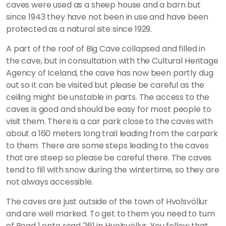
caves were used as a sheep house and a barn but
since 1943 they have not been in use and have been
protected as a natural site since 1929.
A part of the roof of Big Cave collapsed and filled in
the cave, but in consultation with the Cultural Heritage
Agency of Iceland, the cave has now been partly dug
out so it can be visited but please be careful as the
ceiling might be unstable in parts. The access to the
caves is good and should be easy for most people to
visit them. There is a car park close to the caves with
about a 160 meters long trail leading from the carpark
to them. There are some steps leading to the caves
that are steep so please be careful there. The caves
tend to fill with snow during the wintertime, so they are
not always accessible.
The caves are just outside of the town of Hvolsvöllur
and are well marked. To get to them you need to turn
of Road 1 onto road 261 in Hvolsvöllur. You follow that