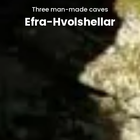
Three man-made caves
Efra-Hvolshellar