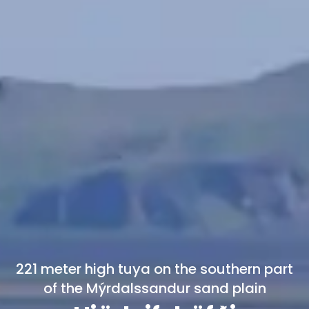
221 meter high tuya on the southern part
of the Mýrdalssandur sand plain