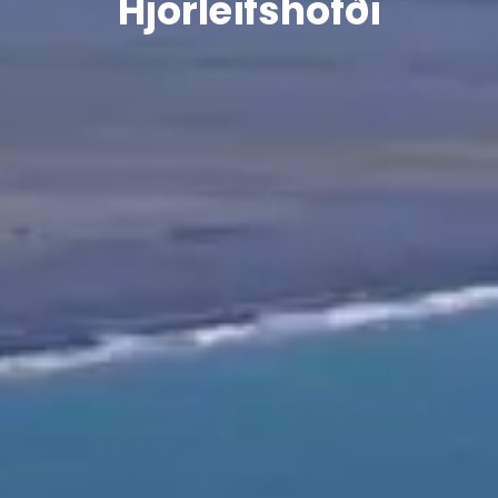
Hjörleifshöfði