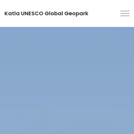
Katla UNESCO Global Geopark