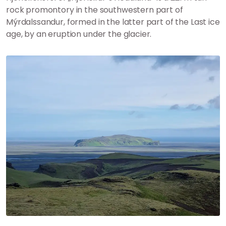
rock promontory in the southwestern part of
Mýrdalssandur, formed in the latter part of the Last ice
age, by an eruption under the glacier.