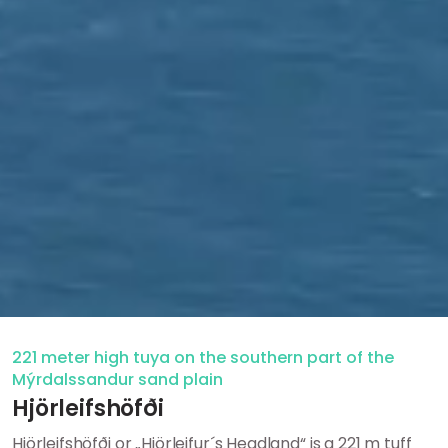
221 meter high tuya on the southern part of the
Mýrdalssandur sand plain
Hjörleifshöfði
Hjörleifshöfði or „Hjörleifur´s Headland“ is a 221 m tuff