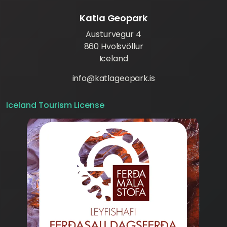
Katla Geopark
Austurvegur 4
860 Hvolsvöllur
Iceland
info@katlageopark.is
Iceland Tourism License