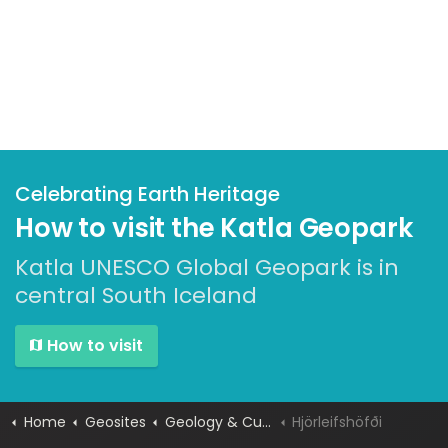
Celebrating Earth Heritage
How to visit the Katla Geopark
Katla UNESCO Global Geopark is in
central South Iceland
How to visit
Home
Geosites
Geology & Culture
Hjörleifshöfði