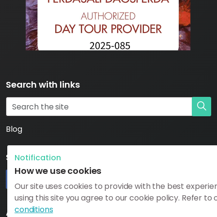
Search with links
Blog
Social
Notification
How we use cookies
Our site uses cookies to provide with the best experie
using this site you agree to our cookie policy. Refer to
#
#
https://www.katlageopark.com/blog/news/
#
conditions
Additional Need to Know Links: