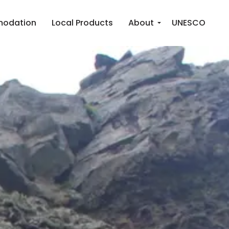
odation
Local Products
About
UNESCO