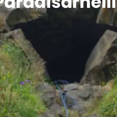
Paradísarhelli