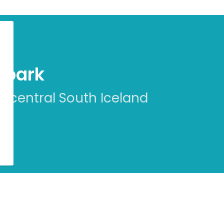
eopark
n central South Iceland
r