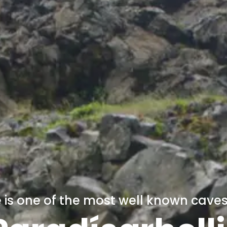
is one of the most well known caves