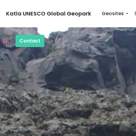
Katla UNESCO Global Geopark
Geosites
Contact