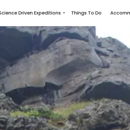
Science Driven Expeditions
Things To Do
Accomm