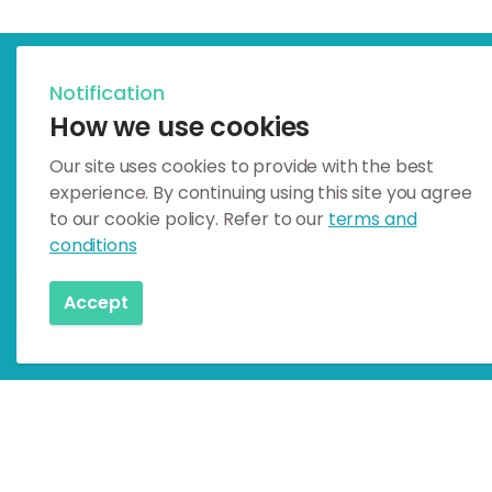
Notification
Celebrating Earth Heritage
How we use cookies
How to visit the Katla G
Our site uses cookies to provide with the best
experience. By continuing using this site you agree
Katla UNESCO Global Geopark is i
to our cookie policy. Refer to our
terms and
conditions
How to visit
Accept
Home
Geosites
Geology & Culture
Paradísarhelli