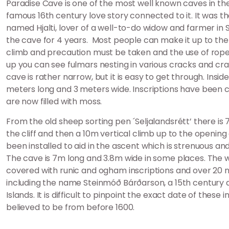
Paradise Cave is one of the most well known caves in th
famous 16th century love story connected to it. It was t
named Hjalti, lover of a well-to-do widow and farmer in 
the cave for 4 years. Most people can make it up to the ca
climb and precaution must be taken and the use of rope
up you can see fulmars nesting in various cracks and cr
cave is rather narrow, but it is easy to get through. Insid
meters long and 3 meters wide. Inscriptions have been c
are now filled with moss.
From the old sheep sorting pen ´Seljalandsrétt’ there is
the cliff and then a 10m vertical climb up to the opening
been installed to aid in the ascent which is strenuous and
The cave is 7m long and 3.8m wide in some places. The w
covered with runic and ogham inscriptions and over 20 
including the name Steinmóð Bárðarson, a 15th centur
Islands. It is difficult to pinpoint the exact date of these 
believed to be from before 1600.