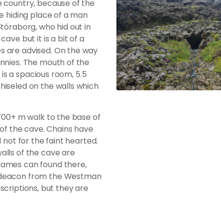
e country, because of the
he hiding place of a man
Stóraborg, who hid out in
ve but it is a bit of a
s are advised. On the way
annies. The mouth of the
e is a spacious room, 5.5
hiseled on the walls which
 700+ m walk to the base of
 of the cave. Chains have
 not for the faint hearted.
alls of the cave are
names can found there,
y deacon from the Westman
inscriptions, but they are