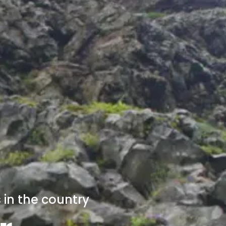
 in the country