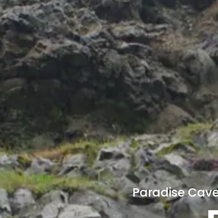
Paradise Cave 