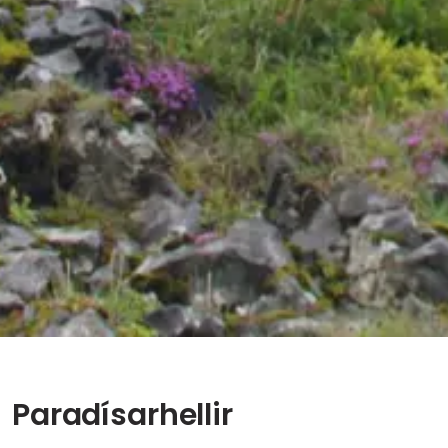
Paradísarhellir