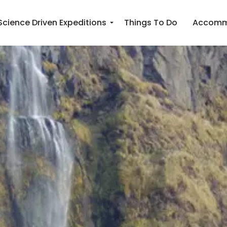
Science Driven Expeditions
Things To Do
Accomm