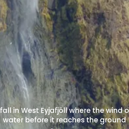
all in West Eyjafjöll where the wind o
water before it reaches the ground