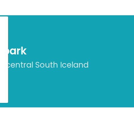
eopark
n central South Iceland