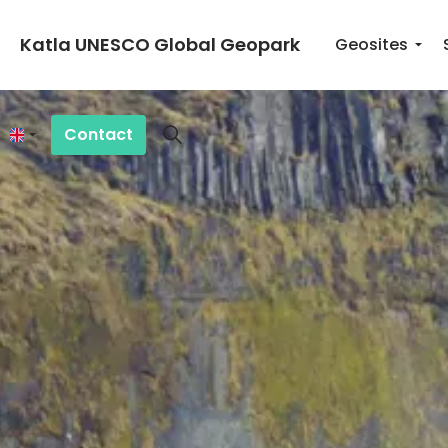
Katla UNESCO Global Geopark
Geosites
Contact