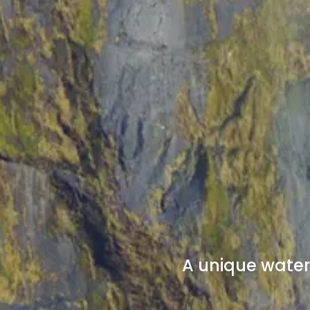
A unique waterf