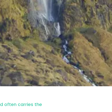
nd often carries the