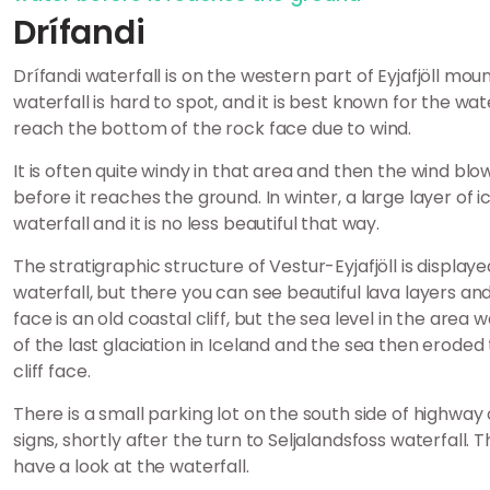
Drífandi
Drífandi waterfall is on the western part of Eyjafjöll mo
waterfall is hard to spot, and it is best known for the wate
reach the bottom of the rock face due to wind.
It is often quite windy in that area and then the wind bl
before it reaches the ground. In winter, a large layer of 
waterfall and it is no less beautiful that way.
The stratigraphic structure of Vestur-Eyjafjöll is display
waterfall, but there you can see beautiful lava layers an
face is an old coastal cliff, but the sea level in the are
of the last glaciation in Iceland and the sea then erode
cliff face.
There is a small parking lot on the south side of highway 
signs, shortly after the turn to Seljalandsfoss waterfall. 
have a look at the waterfall.