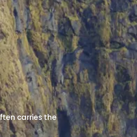
ften carries the