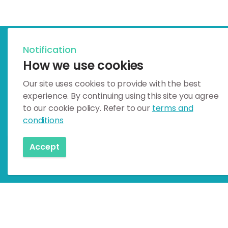
Notification
Celebrating Earth Heritage
How we use cookies
How to visit the Katla G
Our site uses cookies to provide with the best
experience. By continuing using this site you agree
Katla UNESCO Global Geopark is i
to our cookie policy. Refer to our
terms and
conditions
How to visit
Accept
Home
Geosites
Mainly Geology
Drífandi