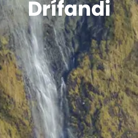
Drífandi