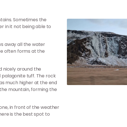
untains. Sometimes the
r in it not being able to
ows away all the water
ice often forms at the
ed nicely around the
d palagonite tuff. The rock
a was much higher at the end
d the mountain, forming the
one, in front of the weather
There is the best spot to