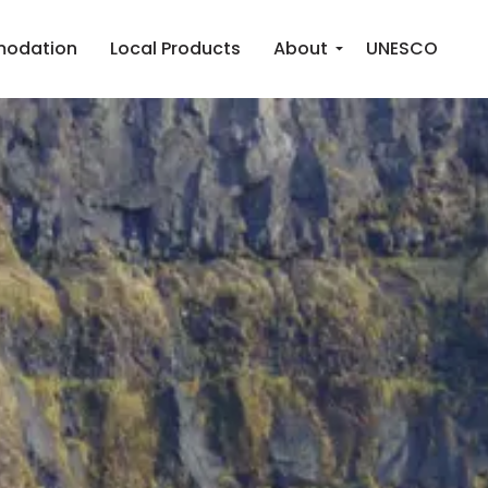
odation
Local Products
About
UNESCO