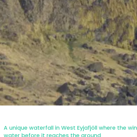
A unique waterfall in West Eyjafjöll where the wi
water before it reaches the ground