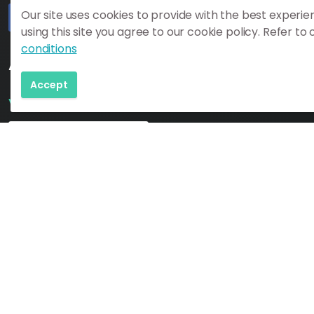
Our site uses cookies to provide with the best experie
using this site you agree to our cookie policy. Refer to
#
#
https://www.katlageopark.com/blog/news/
#
conditions
Additional Need to Know Links:
Accept
Visit South Iceland Map
Download Map
New to Mýrdalshreppur (Vik)?
Click to Learn More!