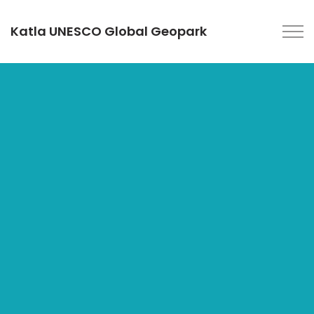
Katla UNESCO Global Geopark