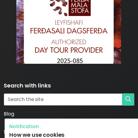
Search with links
Blog
Notification
Social
How we use cookies