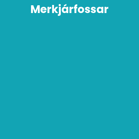
Merkjárfossar