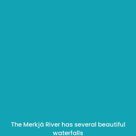
The Merkjá River has several beautiful
waterfalls