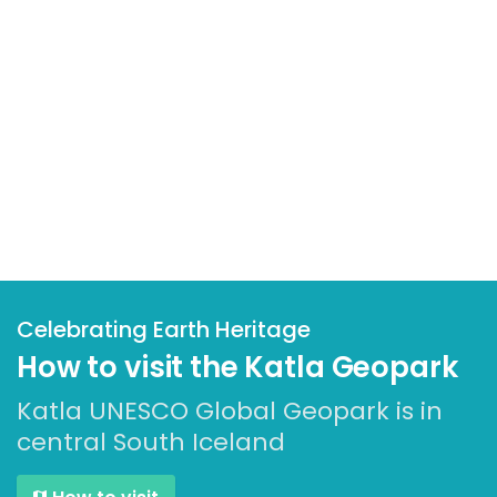
Celebrating Earth Heritage
How to visit the Katla Geopark
Katla UNESCO Global Geopark is in
central South Iceland