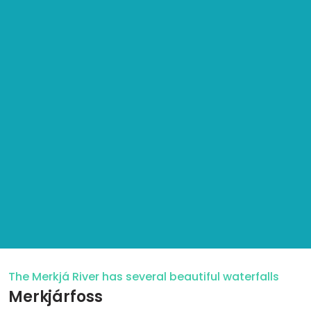
The Merkjá River has several beautiful waterfalls
Merkjárfoss