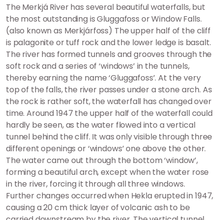
The Merkjá River has several beautiful waterfalls, but
the most outstanding is Gluggafoss or Window Falls.
(also known as Merkjárfoss) The upper half of the cliff
is palagonite or tuff rock and the lower ledge is basalt.
The river has formed tunnels and grooves through the
soft rock and a series of ‘windows’ in the tunnels,
thereby earning the name ‘Gluggafoss’. At the very
top of the falls, the river passes under a stone arch. As
the rock is rather soft, the waterfall has changed over
time. Around 1947 the upper half of the waterfall could
hardly be seen, as the water flowed into a vertical
tunnel behind the cliff. It was only visible through three
different openings or ‘windows’ one above the other.
The water came out through the bottom ‘window’,
forming a beautiful arch, except when the water rose
in the river, forcing it through all three windows.
Further changes occurred when Hekla erupted in 1947,
causing a 20 cm thick layer of volcanic ash to be
carried downstream by the river. The vertical tunnel