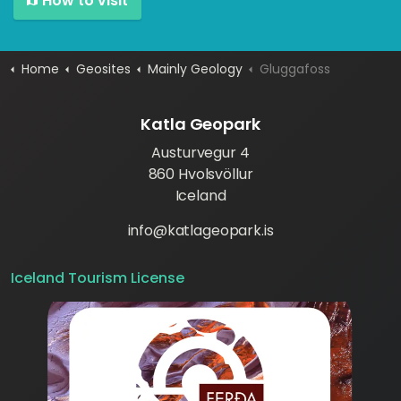
How to visit
Home
Geosites
Mainly Geology
Gluggafoss
Katla Geopark
Austurvegur 4
860 Hvolsvöllur
Iceland
info@katlageopark.is
Iceland Tourism License