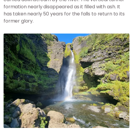
formation nearly disappeared as it filled with ash. It
has taken nearly 50 years for the falls to return to its
former glory.