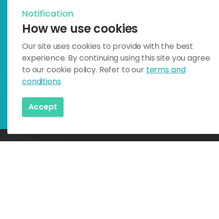
Celebrating Earth Heritage
Notification
How to visit the Katla G
How we use cookies
Our site uses cookies to provide with the best
Katla UNESCO Global Geopark is i
experience. By continuing using this site you agree
to our cookie policy. Refer to our
terms and
conditions
How to visit
Accept
Home
Geosites
Mainly Geology
Mýrdalssandur
Katla Geopark
Iceland To
Austurvegur 4