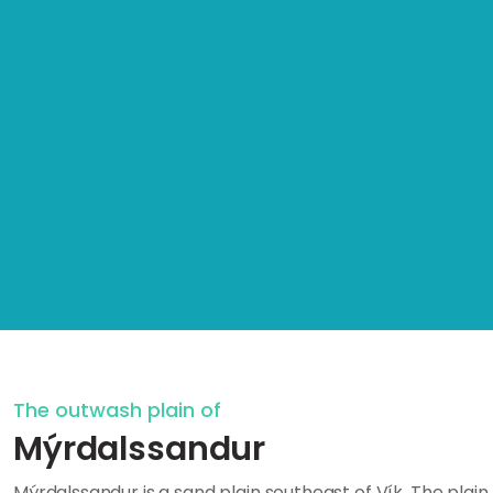
The outwash plain of
Mýrdalssandur
Mýrdalssandur is a sand plain southeast of Vík. The plain