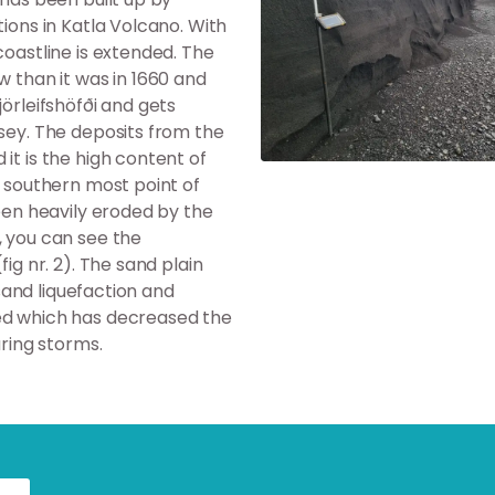
tions in Katla Volcano. With
coastline is extended. The
w than it was in 1660 and
jörleifshöfði and gets
rsey. The deposits from the
it is the high content of
e southern most point of
been heavily eroded by the
, you can see the
ig nr. 2). The sand plain
 sand liquefaction and
ted which has decreased the
uring storms.