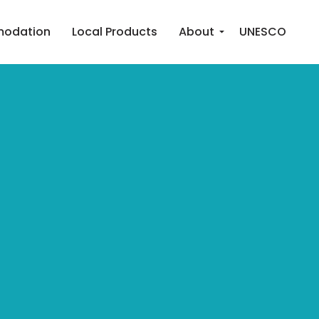
odation
Local Products
About
UNESCO