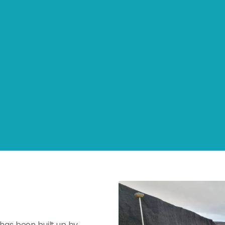
 has been built up by