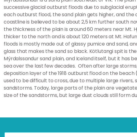
successive glacial outburst floods due to subglacial erup
each outburst flood, the sand plain gets higher, and the 
coastline is believed to be about 2,5 km further south no
the thickness of the plain is around 60 meters near Mt. H
thicker to the north and is about 120 meters at Mt. Hafu
floods is mostly made out of glassy pumice and sand, and 
glass that makes the sand so black. Kötlutangi spit is th
Mýrdalssandur sand plain, and Iceland itself, but it has 
sea over the last few decades. Often after large storms
deposition layer of the 1918 outburst flood on the beach (f
used to be difficult to cross, due to multiple large rivers,
sandstorms. Today, large parts of the plain are vegeta
size of the sandstorms, but large dust clouds still form d