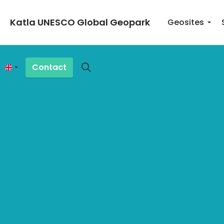
Katla UNESCO Global Geopark
Geosites
Contact