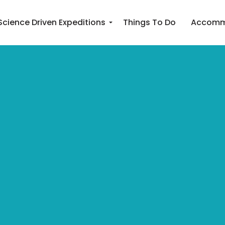
Science Driven Expeditions
Things To Do
Accomm