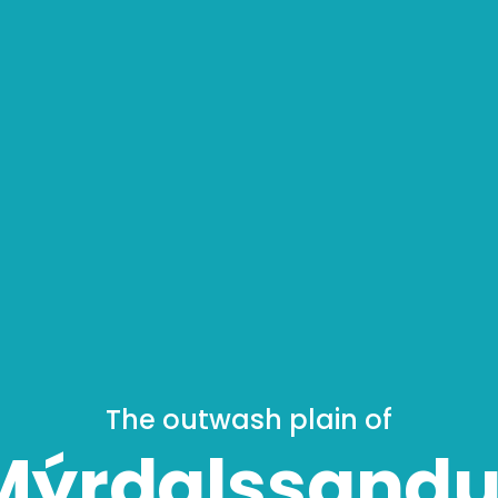
The outwash plain of
Mýrdalssandu