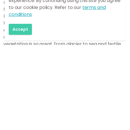
experience. By continuing using this site you agree
region where glacial meltwater, sandstorms, lava
to our cookie policy. Refer to our
terms and
flows and drifting ash are constantly shaping the land.
conditions
Ever since people began to settle in Iceland, it is likely
that no inhabited areas in the country have
Accept
experienced anything like the desertification as
counties of Skaftafellsýsla. The diversity of terrain and
vegetation is so great, from glacier to sea and fertile
oases and eroded emptiness are often together side
by side. Generous fertile land has vanished in glacial
meltwater torrents or under lava and ash, so that
inhabited areas have disappeared. But everything
eventually clears up sooner or later. There have thus
been periods of good and bad in the region’s history.
The power of destruction has even sometimes
increased the prosperity of those who managed to
stick out the tough times