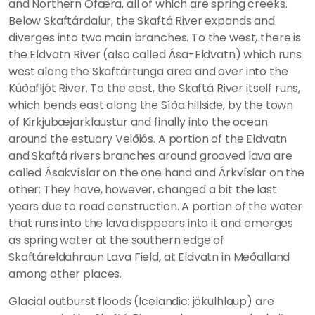
and Northern Ófæra, all of which are spring creeks.
Below Skaftárdalur, the Skaftá River expands and
diverges into two main branches. To the west, there is
the Eldvatn River (also called Ása-Eldvatn) which runs
west along the Skaftártunga area and over into the
Kúðafljót River. To the east, the Skaftá River itself runs,
which bends east along the Síða hillside, by the town
of Kirkjubæjarklaustur and finally into the ocean
around the estuary Veiðiós. A portion of the Eldvatn
and Skaftá rivers branches around grooved lava are
called Ásakvíslar on the one hand and Árkvíslar on the
other; They have, however, changed a bit the last
years due to road construction. A portion of the water
that runs into the lava disppears into it and emerges
as spring water at the southern edge of
Skaftáreldahraun Lava Field, at Eldvatn in Meðalland
among other places.
Glacial outburst floods (Icelandic: jökulhlaup) are