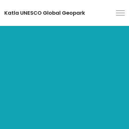
Katla UNESCO Global Geopark