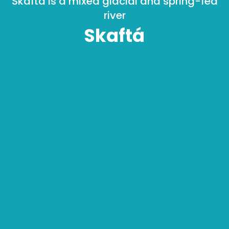
Skaftá is a mixed glacial and spring-fed
river
Skaftá