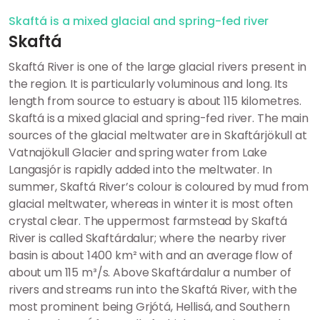
Skaftá is a mixed glacial and spring-fed river
Skaftá
Skaftá River is one of the large glacial rivers present in
the region. It is particularly voluminous and long. Its
length from source to estuary is about 115 kilometres.
Skaftá is a mixed glacial and spring-fed river. The main
sources of the glacial meltwater are in Skaftárjökull at
Vatnajökull Glacier and spring water from Lake
Langasjór is rapidly added into the meltwater. In
summer, Skaftá River’s colour is coloured by mud from
glacial meltwater, whereas in winter it is most often
crystal clear. The uppermost farmstead by Skaftá
River is called Skaftárdalur; where the nearby river
basin is about 1400 km² with and an average flow of
about um 115 m³/s. Above Skaftárdalur a number of
rivers and streams run into the Skaftá River, with the
most prominent being Grjótá, Hellisá, and Southern