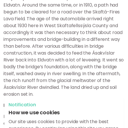
Eldvatn. Around the same time, or in 1910, a path had
begun to be cleared for a road over the Skaftá-Fires
Lava Field. The age of the automobile arrived right
about 1930 here in West Skaftafellssýsla County and
accordingly it was then necessary to think about road
improvements and bridge-building in a different way
than before. After various difficulties in bridge
construction, it was decided to feed the Ásakvíslar
River back into Eldvatn with a lot of leveeing. It went so
badly the bridge’s foundation, along with the bridge
itself, washed away in river swelling. In the aftermath,
the rich runoff from the glacial meltwater of the
Ásakvíslar River dwindled. The land dried up and soil
erosion set in.
Notification
Interplay of humans and nature
How we use cookies
It is safe to say that it is difficult to harness the
Our site uses cookies to provide with the best
elements and this is perhaps proved best here in this