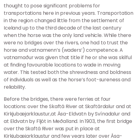
thought to pose significant problems for
transportations here in previous years. Transportation
in the region changed little from the settlement of
Iceland up to the third decade of the last century
when the horse was the only land vehicle. While there
were no bridges over the rivers, one had to trust the
horse and vatnamenn’s (waders’) competence. A
vatnamaður was given that title if he or she was skilful
at finding favourable locations to wade in moving
water. This tested both the shrewdness and boldness
of individuals as well as the horse’s foot-sureness and
reliability.
Before the bridges, there were ferries at four
locations: over the Skaftá River at Skaftárdalur and at
Kirkjubæjarklaustur,at Ása-Eldvatn by Svínadalur and
at Eldvatn by Fljót in Meðalland. In 1903, the first bridge
over the Skaftá River was put in place at
Kirkjubæjarklaustur and few years later over Ása-