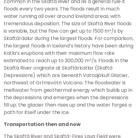
common in the Skaftá River and as a general rule it
floods every two years. The floods result in much
water running all over around lowland areas, with
tremendous deposition. The size of Skaftá River floods
is variable, but the flow can get up to 1500 m³/s by
Skaftárdalur during the largest floods. For comparison,
the largest floods in Iceland’s history have been during
Katla’s eruptions with their maximum flow rate
estimated to reach up to 300,000 m³/s. Floods in the
Skaftá River originate at Skaftárkatlar (Skaftá
Depressions) which are beneath Vatnajökull Glacier,
northwest of Grímsvötn Volcano. The floodwater is
meltwater from geothermal energy which builds up in
the depressions and emerges when the depressions
fill up; the glacier then rises up and the water forges a
path for itself under the ice.
Transportation then and now
The Skaftá River and Skaftá-Fires Lava Field were