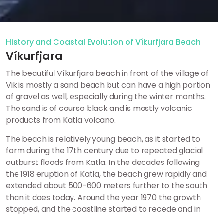
History and Coastal Evolution of Víkurfjara Beach
Víkurfjara
The beautiful Víkurfjara beach in front of the village of
Vik is mostly a sand beach but can have a high portion
of gravel as well, especially during the winter months.
The sand is of course black and is mostly volcanic
products from Katla volcano.
The beach is relatively young beach, as it started to
form during the 17th century due to repeated glacial
outburst floods from Katla. In the decades following
the 1918 eruption of Katla, the beach grew rapidly and
extended about 500-600 meters further to the south
than it does today. Around the year 1970 the growth
stopped, and the coastline started to recede and in