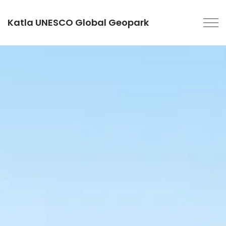
Katla UNESCO Global Geopark