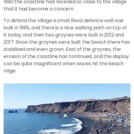
1990 the coastline had receded so close to the village
that it had become a concern.
To defend the village a small flood defence wall was
built in 1995, and there is a nice walking path on top of
it today, and then two groynes were built in 2012 and
2017. Since the groynes were built the beach there has
stabilized and even grown. East of the groynes, the
erosion of the coastline has continued, and the display
can be quite magnificent when waves hit the beach
ridge.