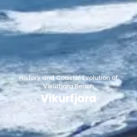
History and Coastal Evolution of
Víkurfjara Beach
Víkurfjara