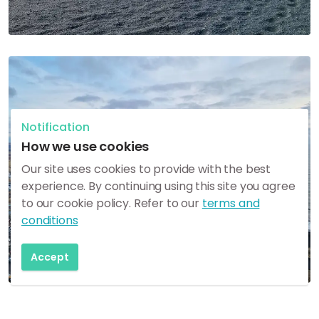
Notification
How we use cookies
Our site uses cookies to provide with the best
experience. By continuing using this site you agree
to our cookie policy. Refer to our
terms and
conditions
Accept