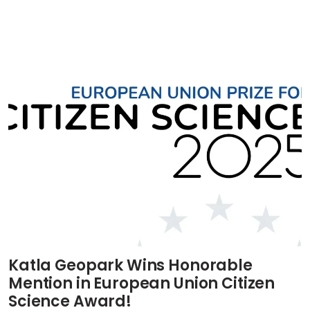
Katla Geopark Wins Honorable
Mention in European Union Citizen
Science Award!