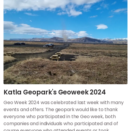
Katla Geopark's Geoweek 2024
Geo Week 2024 was celebrated last week with many
events and offers.
The geopark would like to thank
everyone who participated in the Geo week, both
companies and individuals who participated and of
course everyone who attended events or took