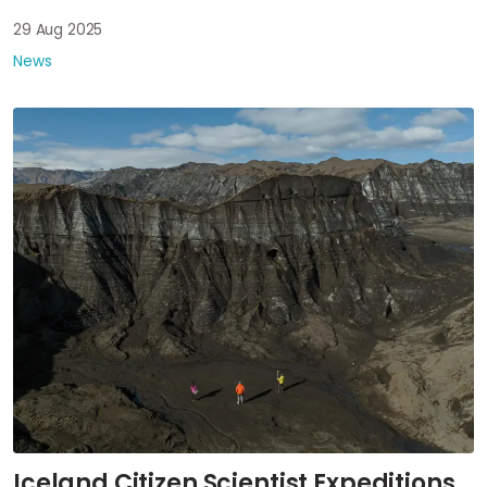
29 Aug 2025
News
Iceland Citizen Scientist Expeditions