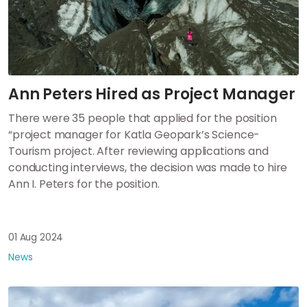
Ann Peters Hired as Project Manager
There were 35 people that applied for the position
“project manager for Katla Geopark’s Science-
Tourism project. After reviewing applications and
conducting interviews, the decision was made to hire
Ann I. Peters for the position.
01 Aug 2024
News