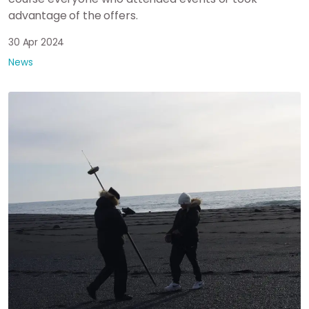
advantage of the offers.
30 Apr 2024
News