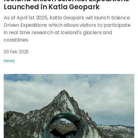
Launched in Katla Geopark
As of April 1st 2025, Katla Geopark will launch Science
Driven Expeditions which allows visitors to participate
in real time research at Iceland's glaciers and
coastlines.
03 Feb 2025
News