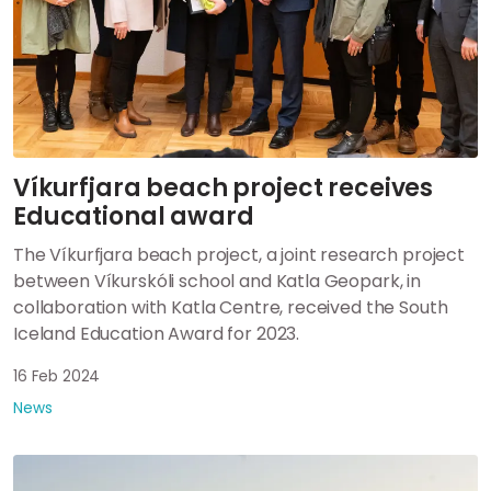
Víkurfjara beach project receives
Educational award
The Víkurfjara beach project, a joint research project
between Víkurskóli school and Katla Geopark, in
collaboration with Katla Centre, received the South
Iceland Education Award for 2023.
16 Feb 2024
News