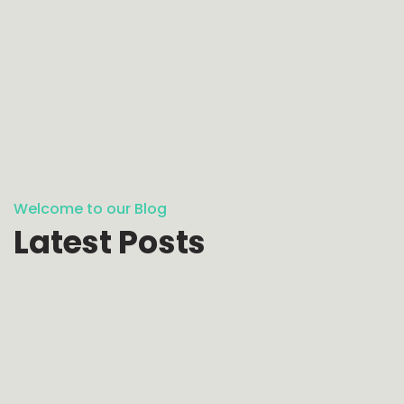
Welcome to our Blog
Latest Posts