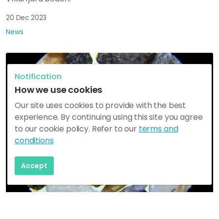
20 Dec 2023
News
Notification
How we use cookies
Our site uses cookies to provide with the best
experience. By continuing using this site you agree
to our cookie policy. Refer to our
terms and
conditions
Accept