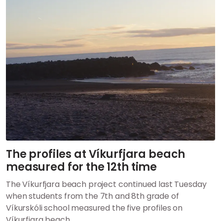
The profiles at Víkurfjara beach
measured for the 12th time
The Víkurfjara beach project continued last Tuesday
when students from the 7th and 8th grade of
Víkurskóli school measured the five profiles on
Víkurfjara beach.