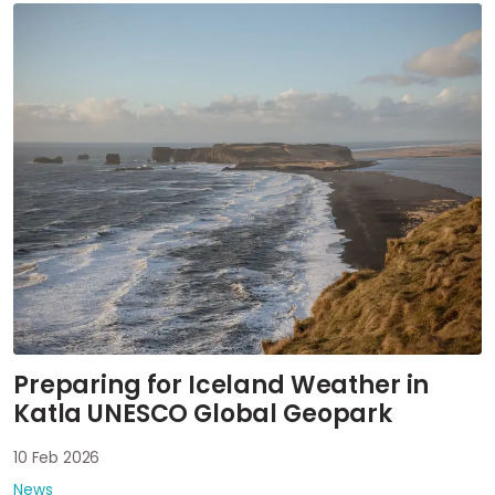
Preparing for Iceland Weather in
Katla UNESCO Global Geopark
10 Feb 2026
News