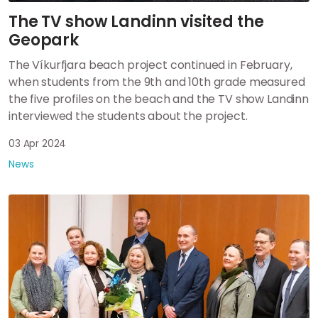
The TV show Landinn visited the
Geopark
The Víkurfjara beach project continued in February,
when students from the 9th and 10th grade measured
the five profiles on the beach and the TV show Landinn
interviewed the students about the project.
03 Apr 2024
News